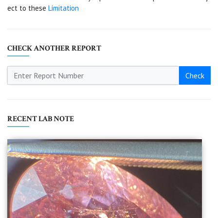
ect to these
Limitation
CHECK ANOTHER REPORT
Check
RECENT LAB NOTE