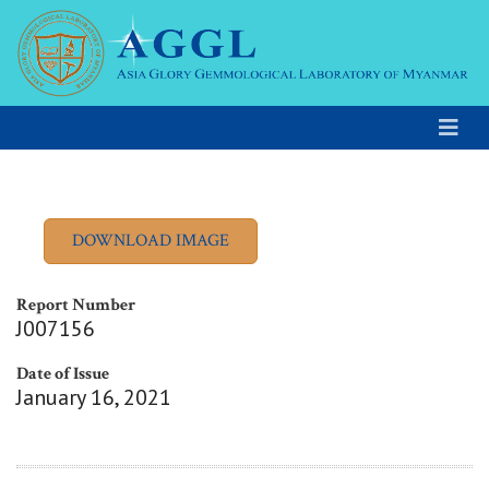
Report Number
J007156
Date of Issue
January 16, 2021