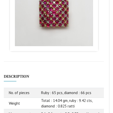
DESCRIPTION
No. of pieces
Ruby : 65 pcs, diamond : 66 pcs
Total : 14.04 gm, ruby : 9.42 cts,
Weight
diamond : 0.825 ratti