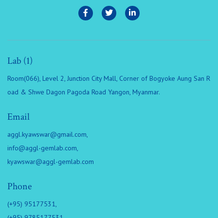
Lab (1)
Room(066), Level 2, Junction City Mall, Corner of Bogyoke Aung San R
oad & Shwe Dagon Pagoda Road Yangon, Myanmar.
Email
aggl.kyawswar@gmail.com
,
info@aggl-gemlab.com
,
kyawswar@aggl-gemlab.com
Phone
(+95) 95177531,
(+95) 9785177531