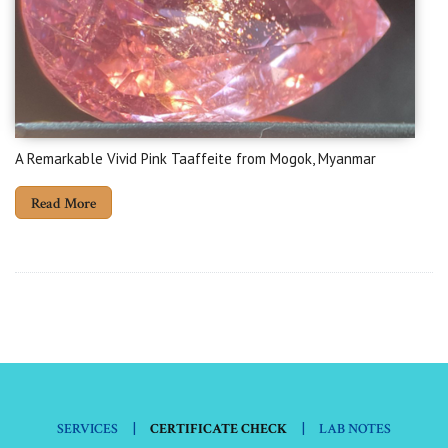
A Remarkable Vivid Pink Taaffeite from Mogok, Myanmar
Read More
|
|
SERVICES
CERTIFICATE CHECK
LAB NOTES