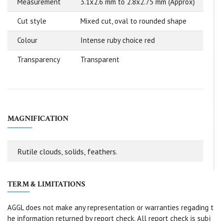
Measurement
3.1x2.6 mm to 2.8x2.75 mm (Approx)
Cut style
Mixed cut, oval to rounded shape
Colour
Intense ruby choice red
Transparency
Transparent
MAGNIFICATION
Rutile clouds, solids, feathers.
TERM & LIMITATIONS
AGGL does not make any representation or warranties regading t
he information returned by report check. All report check is subj