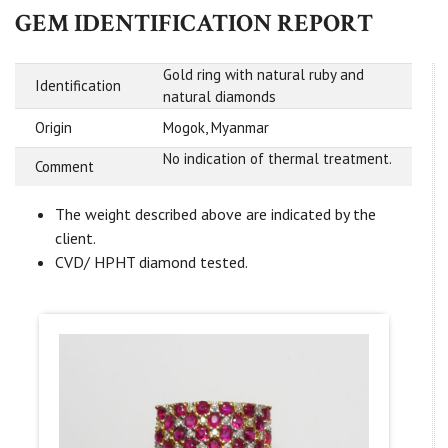
GEM IDENTIFICATION REPORT
Gold ring with natural ruby and
Identification
natural diamonds
Origin
Mogok, Myanmar
No indication of thermal treatment.
Comment
The weight described above are indicated by the
client.
CVD/ HPHT diamond tested.