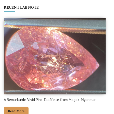
RECENT LAB NOTE
A Remarkable Vivid Pink Taaffeite from Mogok, Myanmar
Read More