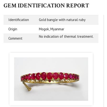
GEM IDENTIFICATION REPORT
Identification
Gold bangle with natural ruby
Origin
Mogok, Myanmar
No indication of thermal treatment.
Comment