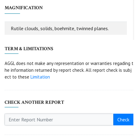
MAGNIFICATION
Rutile clouds, solids, boehmite, twinned planes.
TERM & LIMITATIONS
AGGL does not make any representation or warranties regading t
he information returned by report check. All report check is subj
ect to these
Limitation
CHECK ANOTHER REPORT
Check