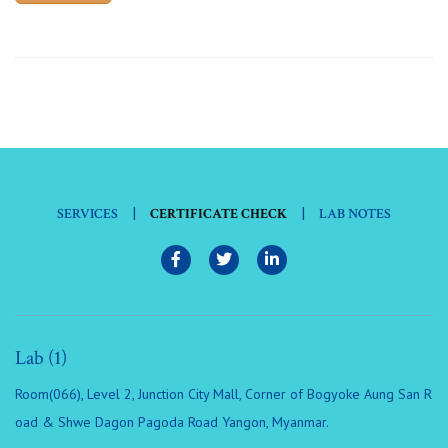
|
|
SERVICES
CERTIFICATE CHECK
LAB NOTES
Lab (1)
Room(066), Level 2, Junction City Mall, Corner of Bogyoke Aung San R
oad & Shwe Dagon Pagoda Road Yangon, Myanmar.