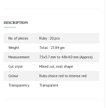
DESCRIPTION
No. of pieces
Ruby : 20 pcs
Weight
Total : 23.84 gm
Measurement
7.5x5.7 mm to 4.8x4.0 mm (Approx)
Cut style
Mixed cut, oval shape
Colour
Ruby choice red to intense red
Transparency
Transparent