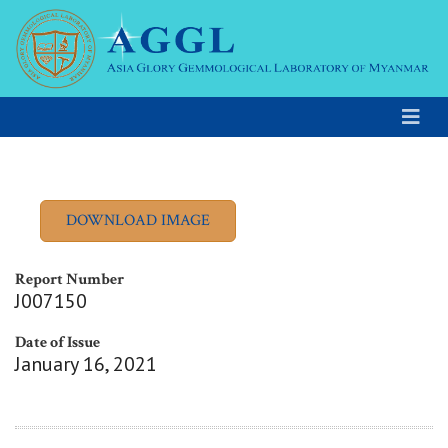
Report Number
J007150
Date of Issue
January 16, 2021