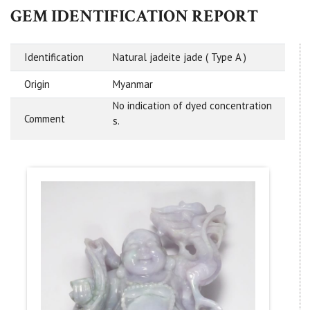
GEM IDENTIFICATION REPORT
Identification
Natural jadeite jade ( Type A )
Origin
Myanmar
No indication of dyed concentration
Comment
s.