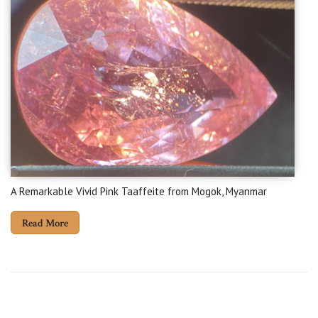
A Remarkable Vivid Pink Taaffeite from Mogok, Myanmar
Read More