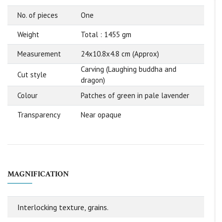
No. of pieces
One
Weight
Total : 1455 gm
Measurement
24x10.8x4.8 cm (Approx)
Carving (Laughing buddha and
Cut style
dragon)
Colour
Patches of green in pale lavender
Transparency
Near opaque
MAGNIFICATION
Interlocking texture, grains.