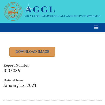
Report Number
J007085
Date of Issue
January 12, 2021