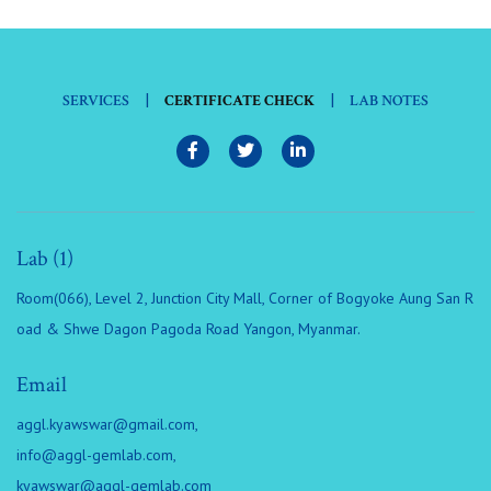
|
|
SERVICES
CERTIFICATE CHECK
LAB NOTES
Lab (1)
Room(066), Level 2, Junction City Mall, Corner of Bogyoke Aung San R
oad & Shwe Dagon Pagoda Road Yangon, Myanmar.
Email
aggl.kyawswar@gmail.com
,
info@aggl-gemlab.com
,
kyawswar@aggl-gemlab.com