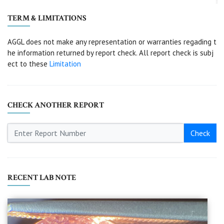
TERM & LIMITATIONS
AGGL does not make any representation or warranties regading t
he information returned by report check. All report check is subj
ect to these
Limitation
CHECK ANOTHER REPORT
Check
RECENT LAB NOTE