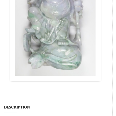
DESCRIPTION