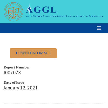
Report Number
J007078
Date of Issue
January 12, 2021