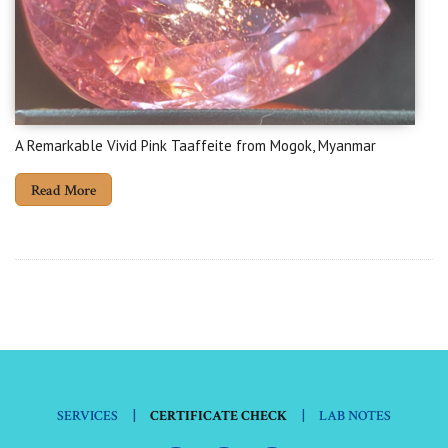
A Remarkable Vivid Pink Taaffeite from Mogok, Myanmar
Read More
|
|
SERVICES
CERTIFICATE CHECK
LAB NOTES