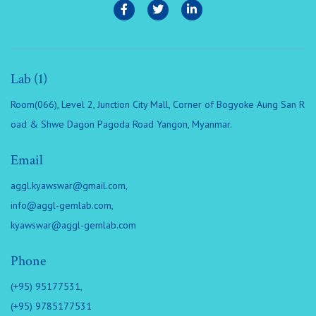
Lab (1)
Room(066), Level 2, Junction City Mall, Corner of Bogyoke Aung San R
oad & Shwe Dagon Pagoda Road Yangon, Myanmar.
Email
aggl.kyawswar@gmail.com
,
info@aggl-gemlab.com
,
kyawswar@aggl-gemlab.com
Phone
(+95) 95177531,
(+95) 9785177531