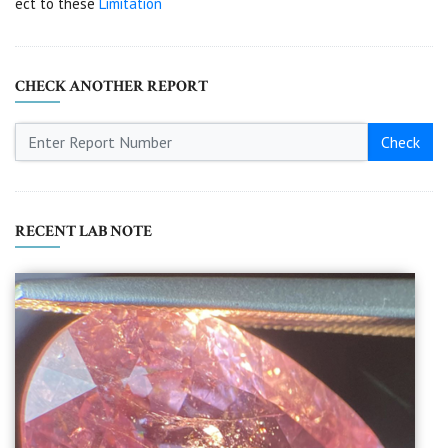
ect to these
Limitation
CHECK ANOTHER REPORT
Check
RECENT LAB NOTE