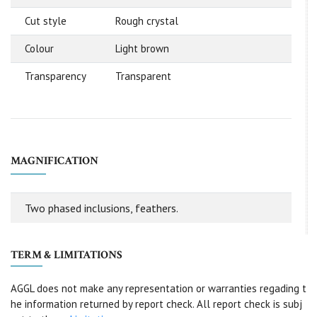
Cut style
Rough crystal
Colour
Light brown
Transparency
Transparent
MAGNIFICATION
Two phased inclusions, feathers.
TERM & LIMITATIONS
AGGL does not make any representation or warranties regading t
he information returned by report check. All report check is subj