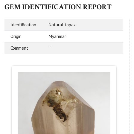
GEM IDENTIFICATION REPORT
Identification
Natural topaz
Origin
Myanmar
–
Comment