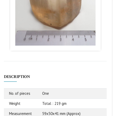
DESCRIPTION
No. of pieces
One
Weight
Total : 219 gm
Measurement
59x50x41 mm (Approx)