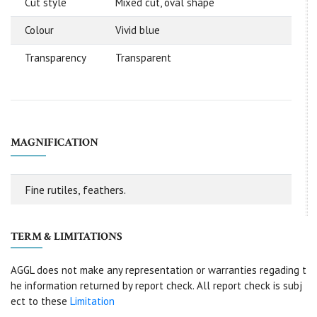
Cut style
Mixed cut, oval shape
Colour
Vivid blue
Transparency
Transparent
MAGNIFICATION
Fine rutiles, feathers.
TERM & LIMITATIONS
AGGL does not make any representation or warranties regading t
he information returned by report check. All report check is subj
ect to these
Limitation