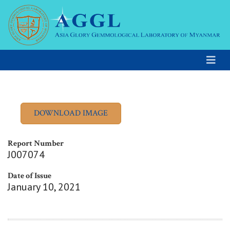
Report Number
J007074
Date of Issue
January 10, 2021