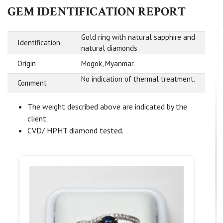
GEM IDENTIFICATION REPORT
Gold ring with natural sapphire and
Identification
natural diamonds
Origin
Mogok, Myanmar.
No indication of thermal treatment.
Comment
The weight described above are indicated by the
client.
CVD/ HPHT diamond tested.