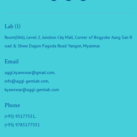
Lab (1)
Room(066), Level 2, Junction City Mall, Corner of Bogyoke Aung San R
oad & Shwe Dagon Pagoda Road Yangon, Myanmar.
Email
aggl.kyawswar@gmail.com
,
info@aggl-gemlab.com
,
kyawswar@aggl-gemlab.com
Phone
(+95) 95177531,
(+95) 9785177531