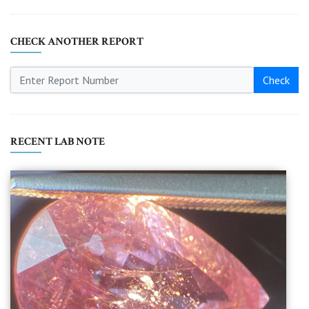
CHECK ANOTHER REPORT
Check
RECENT LAB NOTE