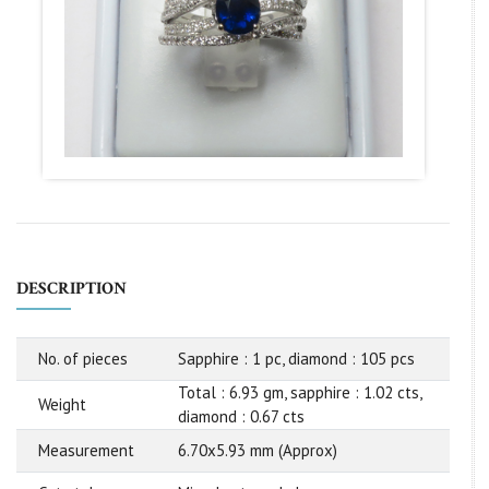
DESCRIPTION
No. of pieces
Sapphire : 1 pc, diamond : 105 pcs
Total : 6.93 gm, sapphire : 1.02 cts,
Weight
diamond : 0.67 cts
Measurement
6.70x5.93 mm (Approx)