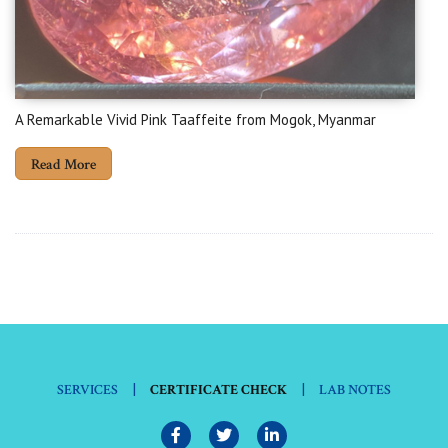
A Remarkable Vivid Pink Taaffeite from Mogok, Myanmar
Read More
|
|
SERVICES
CERTIFICATE CHECK
LAB NOTES