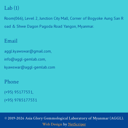
Lab (1)
Room(066), Level 2, Junction City Mall, Corner of Bogyoke Aung San R
oad & Shwe Dagon Pagoda Road Yangon, Myanmar.
Email
aggl.kyawswar@gmail.com
,
info@aggl-gemlab.com
,
kyawswar@aggl-gemlab.com
Phone
(+95) 95177531,
(+95) 9785177531
© 2019-2026 Asia Glory Gemmological Laboratory of Myanmar (AGGL).
Web Design
by
NetScriper