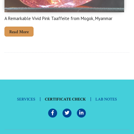
A Remarkable Vivid Pink Taaffeite from Mogok, Myanmar
Read More
|
|
SERVICES
CERTIFICATE CHECK
LAB NOTES