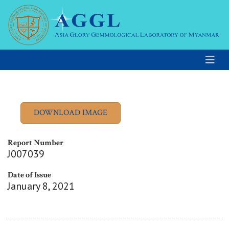
Report Number
J007039
Date of Issue
January 8, 2021