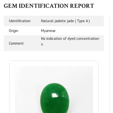
GEM IDENTIFICATION REPORT
Identification
Natural jadeite jade ( Type A )
Origin
Myanmar
No indication of dyed concentration
Comment
s.