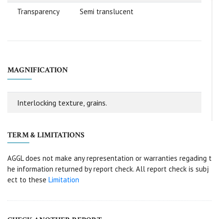
Transparency
Semi translucent
MAGNIFICATION
Interlocking texture, grains.
TERM & LIMITATIONS
AGGL does not make any representation or warranties regading t
he information returned by report check. All report check is subj
ect to these
Limitation