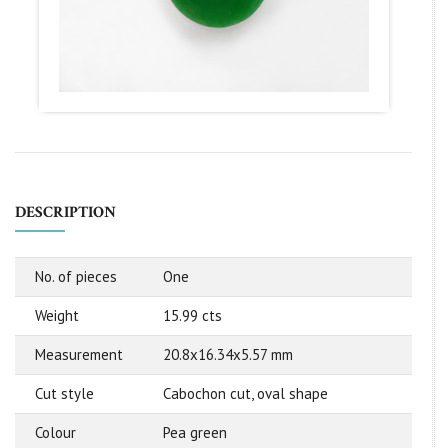
DESCRIPTION
No. of pieces
One
Weight
15.99 cts
Measurement
20.8x16.34x5.57 mm
Cut style
Cabochon cut, oval shape
Colour
Pea green