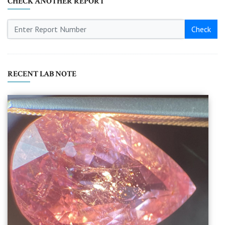
CHECK ANOTHER REPORT
Check
RECENT LAB NOTE