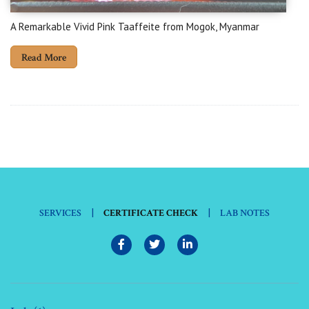
A Remarkable Vivid Pink Taaffeite from Mogok, Myanmar
Read More
|
|
SERVICES
CERTIFICATE CHECK
LAB NOTES