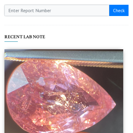
Check
RECENT LAB NOTE