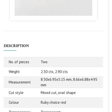
DESCRIPTION
No. of pieces
Two
Weight
2.30 cts, 2.90 cts
8.50x6.95x5.15 mm, 8.66x6.88x4.95
Measurement
mm
Cut style
Mixed cut, oval shape
Colour
Ruby choice red