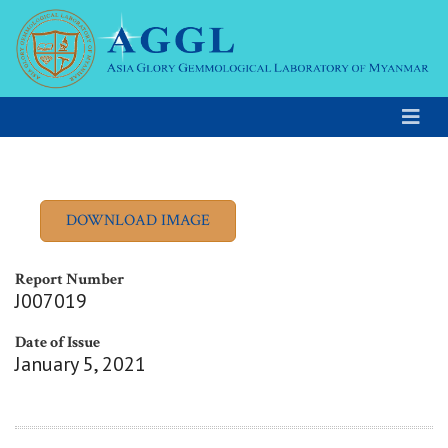
Report Number
J007019
Date of Issue
January 5, 2021