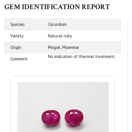
GEM IDENTIFICATION REPORT
Species
Corundum
Variety
Natural ruby
Origin
Mogok, Myanmar
No indication of thermal treatment.
Comment