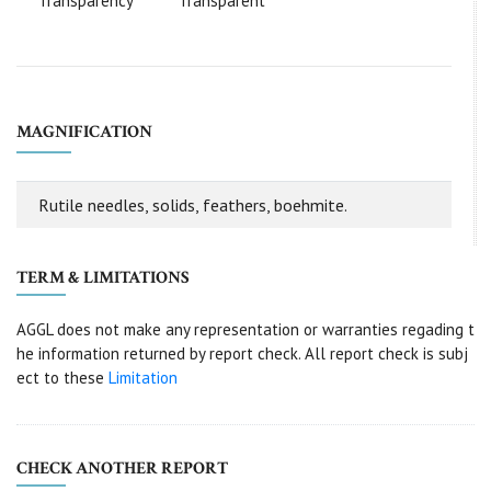
Transparency
Transparent
MAGNIFICATION
Rutile needles, solids, feathers, boehmite.
TERM & LIMITATIONS
AGGL does not make any representation or warranties regading t
he information returned by report check. All report check is subj
ect to these
Limitation
CHECK ANOTHER REPORT