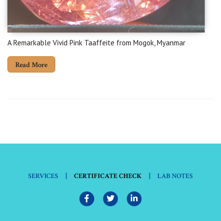
A Remarkable Vivid Pink Taaffeite from Mogok, Myanmar
Read More
|
|
SERVICES
CERTIFICATE CHECK
LAB NOTES