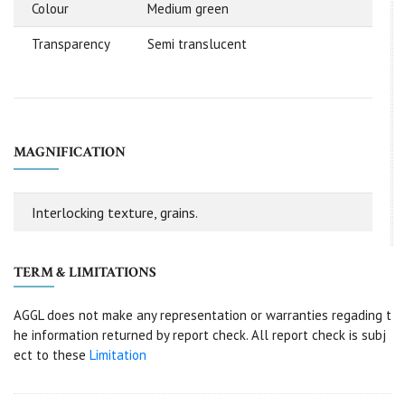
Colour
Medium green
Transparency
Semi translucent
MAGNIFICATION
Interlocking texture, grains.
TERM & LIMITATIONS
AGGL does not make any representation or warranties regading t
he information returned by report check. All report check is subj
ect to these
Limitation