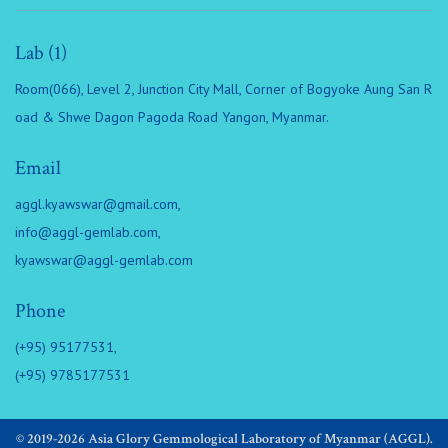
Lab (1)
Room(066), Level 2, Junction City Mall, Corner of Bogyoke Aung San R
oad & Shwe Dagon Pagoda Road Yangon, Myanmar.
Email
aggl.kyawswar@gmail.com
,
info@aggl-gemlab.com
,
kyawswar@aggl-gemlab.com
Phone
(+95) 95177531,
(+95) 9785177531
© 2019-2026 Asia Glory Gemmological Laboratory of Myanmar (AGGL).