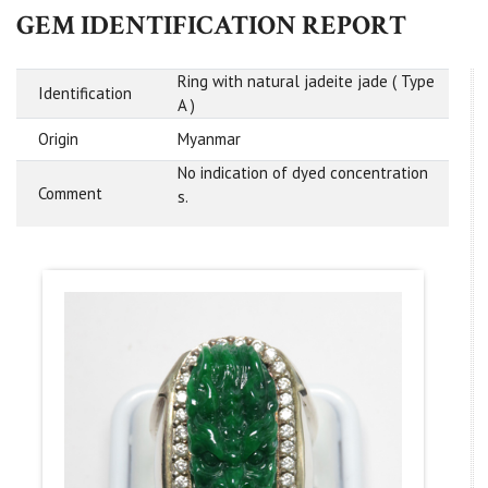
GEM IDENTIFICATION REPORT
Ring with natural jadeite jade ( Type
Identification
A )
Origin
Myanmar
No indication of dyed concentration
Comment
s.