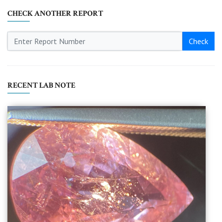
CHECK ANOTHER REPORT
Check
RECENT LAB NOTE