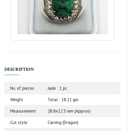
DESCRIPTION
No. of pieces
Jade : 1 pc
Weight
Total : 18.11 gm
Measurement
28.8x12.5 mm (Approx)
Cut style
Carving (Dragon)