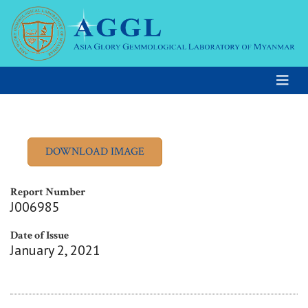
Report Number
J006985
Date of Issue
January 2, 2021