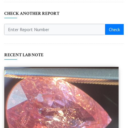
CHECK ANOTHER REPORT
Check
RECENT LAB NOTE