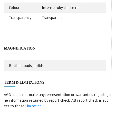
Colour
Intense ruby choice red
Transparency
Transparent
MAGNIFICATION
Rutile clouds, solids.
TERM & LIMITATIONS
AGGL does not make any representation or warranties regading t
he information returned by report check. All report check is subj
ect to these
Limitation