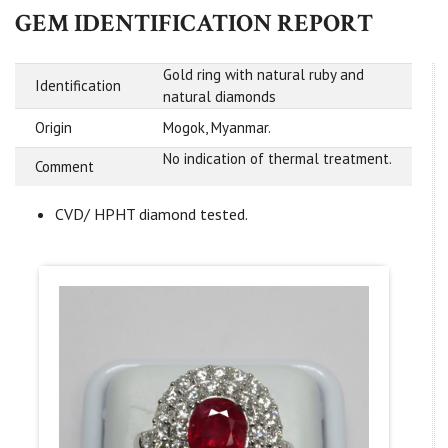
GEM IDENTIFICATION REPORT
Gold ring with natural ruby and
Identification
natural diamonds
Origin
Mogok, Myanmar.
No indication of thermal treatment.
Comment
CVD/ HPHT diamond tested.