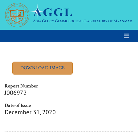
Report Number
J006972
Date of Issue
December 31, 2020