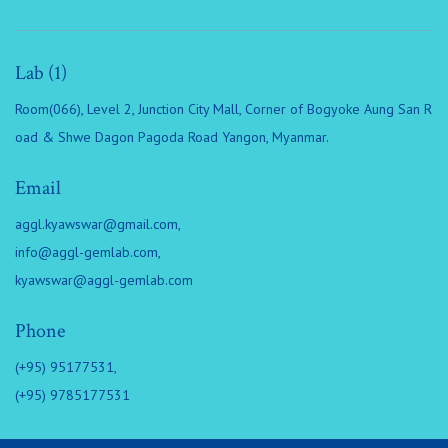
Lab (1)
Room(066), Level 2, Junction City Mall, Corner of Bogyoke Aung San R
oad & Shwe Dagon Pagoda Road Yangon, Myanmar.
Email
aggl.kyawswar@gmail.com
,
info@aggl-gemlab.com
,
kyawswar@aggl-gemlab.com
Phone
(+95) 95177531,
(+95) 9785177531