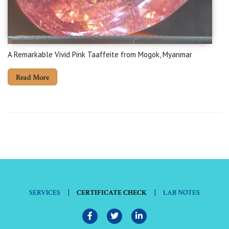
A Remarkable Vivid Pink Taaffeite from Mogok, Myanmar
Read More
|
|
SERVICES
CERTIFICATE CHECK
LAB NOTES