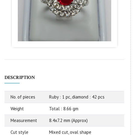
DESCRIPTION
No. of pieces
Ruby : 1 pc, diamond : 42 pcs
Weight
Total : 8.66 gm
Measurement
8.4x7.2 mm (Approx)
Cut style
Mixed cut, oval shape