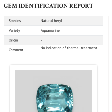
GEM IDENTIFICATION REPORT
Species
Natural beryl
Variety
Aquamarine
Origin
-
No indication of thermal treatment.
Comment