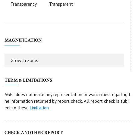
Transparency
Transparent
MAGNIFICATION
Growth zone.
TERM & LIMITATIONS
AGGL does not make any representation or warranties regading t
he information returned by report check. All report check is subj
ect to these
Limitation
CHECK ANOTHER REPORT