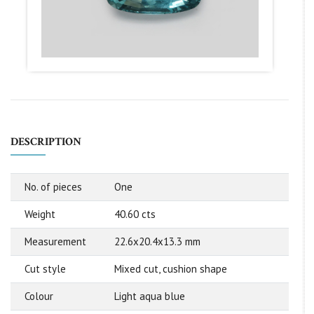
DESCRIPTION
No. of pieces
One
Weight
40.60 cts
Measurement
22.6x20.4x13.3 mm
Cut style
Mixed cut, cushion shape
Colour
Light aqua blue