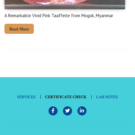
A Remarkable Vivid Pink Taaffeite from Mogok, Myanmar
Read More
|
|
SERVICES
CERTIFICATE CHECK
LAB NOTES