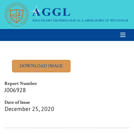
Report Number
J006928
Date of Issue
December 25, 2020