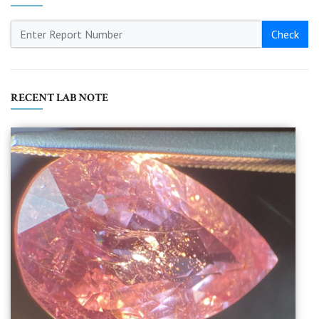
Check
RECENT LAB NOTE