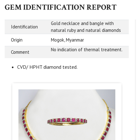
GEM IDENTIFICATION REPORT
Gold necklace and bangle with
Identification
natural ruby and natural diamonds
Origin
Mogok, Myanmar
No indication of thermal treatment.
Comment
CVD/ HPHT diamond tested.