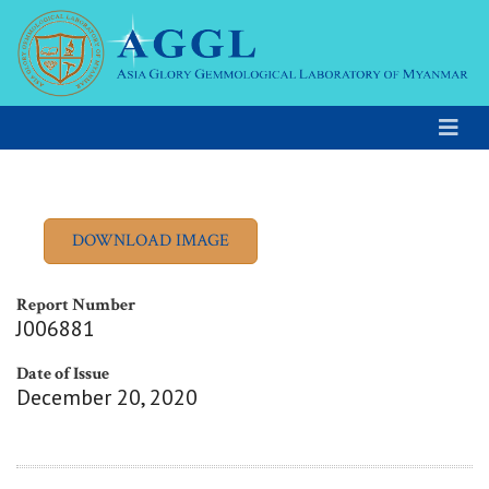
Report Number
J006881
Date of Issue
December 20, 2020