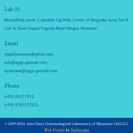
Lab (1)
Room(066), Level 2, Junction City Mall, Corner of Bogyoke Aung San R
oad & Shwe Dagon Pagoda Road Yangon, Myanmar.
Email
aggl.kyawswar@gmail.com
,
info@aggl-gemlab.com
,
kyawswar@aggl-gemlab.com
Phone
(+95) 95177531,
(+95) 9785177531
© 2019-2026 Asia Glory Gemmological Laboratory of Myanmar (AGGL).
Web Design
by
NetScriper