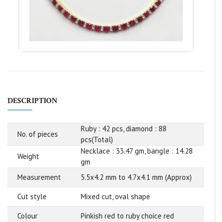
DESCRIPTION
Ruby : 42 pcs, diamond : 88
No. of pieces
pcs(Total)
Necklace : 33.47 gm, bangle : 14.28
Weight
gm
Measurement
5.5x4.2 mm to 4.7x4.1 mm (Approx)
Cut style
Mixed cut, oval shape
Colour
Pinkish red to ruby choice red