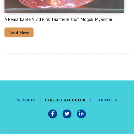
A Remarkable Vivid Pink Taaffeite from Mogok, Myanmar
Read More
|
|
SERVICES
CERTIFICATE CHECK
LAB NOTES