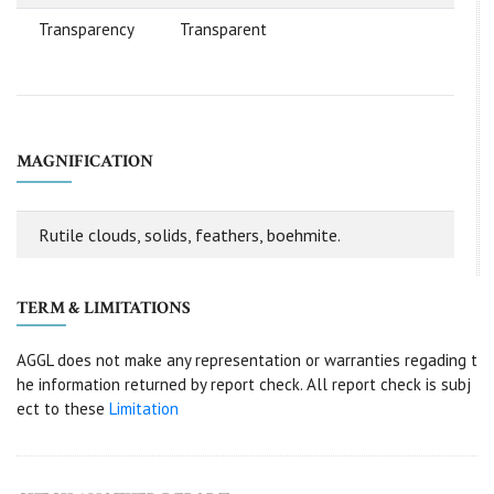
Transparency
Transparent
MAGNIFICATION
Rutile clouds, solids, feathers, boehmite.
TERM & LIMITATIONS
AGGL does not make any representation or warranties regading t
he information returned by report check. All report check is subj
ect to these
Limitation