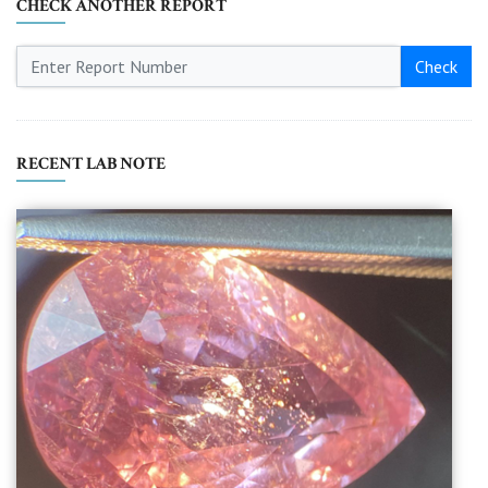
CHECK ANOTHER REPORT
Check
RECENT LAB NOTE