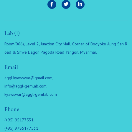
Lab (1)
Room(066), Level 2, Junction City Mall, Corner of Bogyoke Aung San R
oad & Shwe Dagon Pagoda Road Yangon, Myanmar.
Email
aggl.kyawswar@gmail.com
,
info@aggl-gemlab.com
,
kyawswar@aggl-gemlab.com
Phone
(+95) 95177531,
(+95) 9785177531