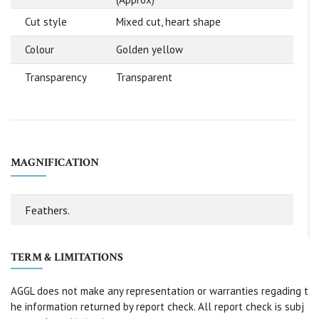
Cut style
Mixed cut, heart shape
Colour
Golden yellow
Transparency
Transparent
MAGNIFICATION
Feathers.
TERM & LIMITATIONS
AGGL does not make any representation or warranties regading t
he information returned by report check. All report check is subj