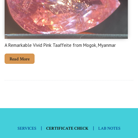
A Remarkable Vivid Pink Taaffeite from Mogok, Myanmar
Read More
|
|
SERVICES
CERTIFICATE CHECK
LAB NOTES