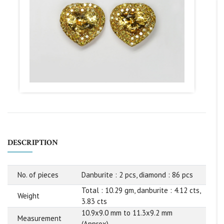
DESCRIPTION
No. of pieces
Danburite : 2 pcs, diamond : 86 pcs
Total : 10.29 gm, danburite : 4.12 cts,
Weight
3.83 cts
10.9x9.0 mm to 11.3x9.2 mm
Measurement
(Approx)