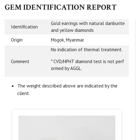
GEM IDENTIFICATION REPORT
Gold earrings with natural danburite
Identification
and yellow diamonds
Origin
Mogok, Myanmar.
No indication of thermal treatment.
Comment
* CVD/HPHT diamond test is not perf
ormed by AGGL.
The weight described above are indicated by the
client.