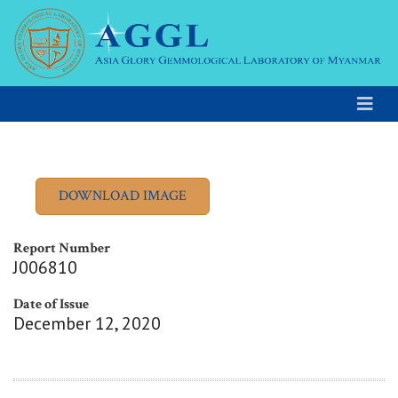
Report Number
J006810
Date of Issue
December 12, 2020