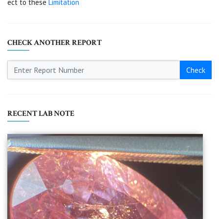
ect to these
Limitation
CHECK ANOTHER REPORT
Check
RECENT LAB NOTE