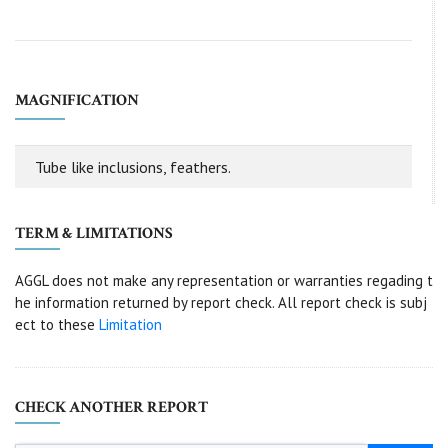
MAGNIFICATION
Tube like inclusions, feathers.
TERM & LIMITATIONS
AGGL does not make any representation or warranties regading t
he information returned by report check. All report check is subj
ect to these
Limitation
CHECK ANOTHER REPORT