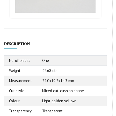
DESCRIPTION
No. of pieces
One
Weight
42.68 cts
Measurement
22.0x19.2x14.3 mm
Cut style
Mixed cut, cushion shape
Colour
Light golden yellow
Transparency
Transparent