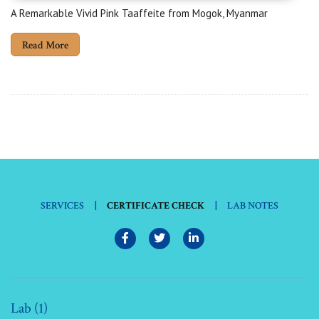
A Remarkable Vivid Pink Taaffeite from Mogok, Myanmar
Read More
|
|
SERVICES
CERTIFICATE CHECK
LAB NOTES
Lab (1)