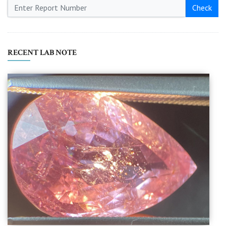
Check
RECENT LAB NOTE