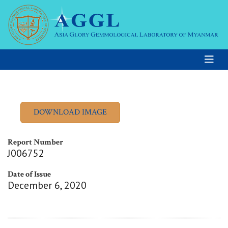
Report Number
J006752
Date of Issue
December 6, 2020