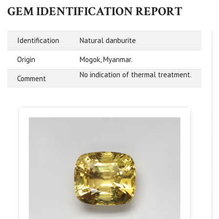
GEM IDENTIFICATION REPORT
Identification
Natural danburite
Origin
Mogok, Myanmar.
No indication of thermal treatment.
Comment