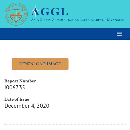
Report Number
J006735
Date of Issue
December 4, 2020