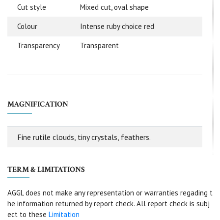
Cut style
Mixed cut, oval shape
Colour
Intense ruby choice red
Transparency
Transparent
MAGNIFICATION
Fine rutile clouds, tiny crystals, feathers.
TERM & LIMITATIONS
AGGL does not make any representation or warranties regading t
he information returned by report check. All report check is subj
ect to these
Limitation