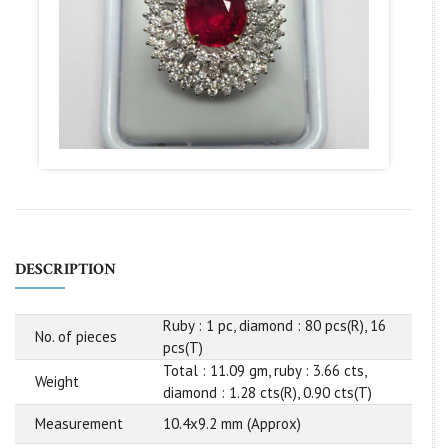
DESCRIPTION
Ruby : 1 pc, diamond : 80 pcs(R), 16
No. of pieces
pcs(T)
Total : 11.09 gm, ruby : 3.66 cts,
Weight
diamond : 1.28 cts(R), 0.90 cts(T)
Measurement
10.4x9.2 mm (Approx)