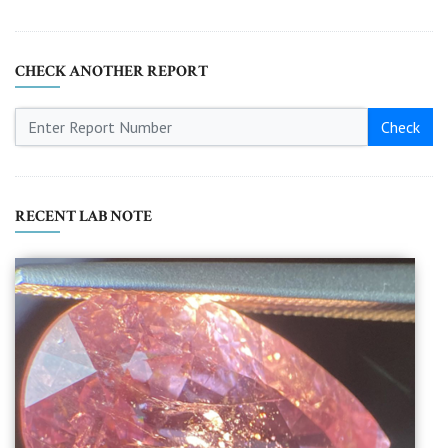
CHECK ANOTHER REPORT
Check
RECENT LAB NOTE