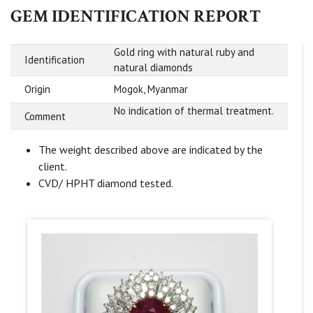
GEM IDENTIFICATION REPORT
Gold ring with natural ruby and
Identification
natural diamonds
Origin
Mogok, Myanmar
No indication of thermal treatment.
Comment
The weight described above are indicated by the
client.
CVD/ HPHT diamond tested.