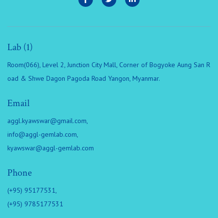
Lab (1)
Room(066), Level 2, Junction City Mall, Corner of Bogyoke Aung San R
oad & Shwe Dagon Pagoda Road Yangon, Myanmar.
Email
aggl.kyawswar@gmail.com
,
info@aggl-gemlab.com
,
kyawswar@aggl-gemlab.com
Phone
(+95) 95177531,
(+95) 9785177531