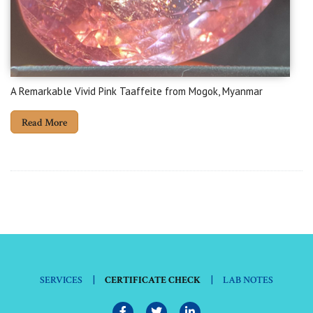
A Remarkable Vivid Pink Taaffeite from Mogok, Myanmar
Read More
|
|
SERVICES
CERTIFICATE CHECK
LAB NOTES