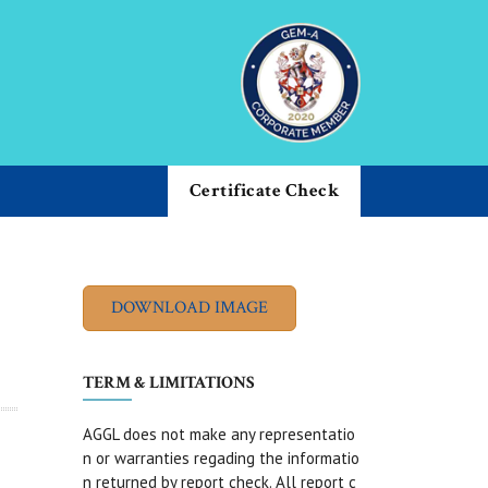
Certificate Check
TERM & LIMITATIONS
AGGL does not make any representatio
n or warranties regading the informatio
n returned by report check. All report c