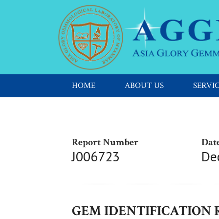
HOME
ABOUT US
SERVI
Report Number
Date
J006723
De
GEM IDENTIFICATION