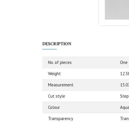
DESCRIPTION
No. of pieces
One
Weight
12.5
Measurement
15.0
Cut style
Step
Colour
Aqua
Transparency
Tran