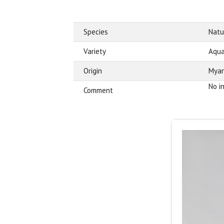
Species
Natu
Variety
Aqua
Origin
Mya
No i
Comment