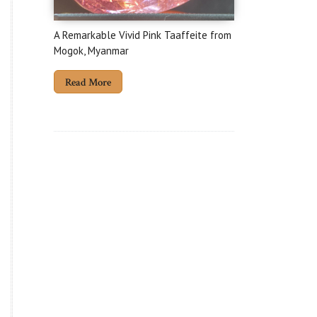
A Remarkable Vivid Pink Taaffeite from
Mogok, Myanmar
Read More