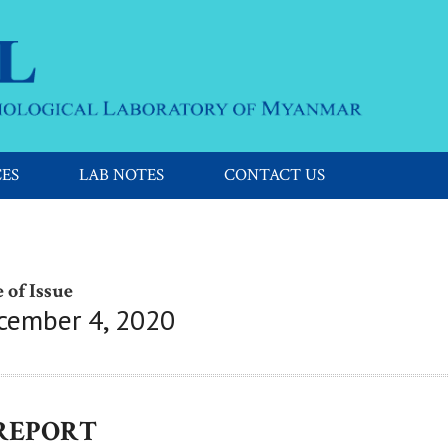
CES
LAB NOTES
CONTACT US
 of Issue
cember 4, 2020
 REPORT