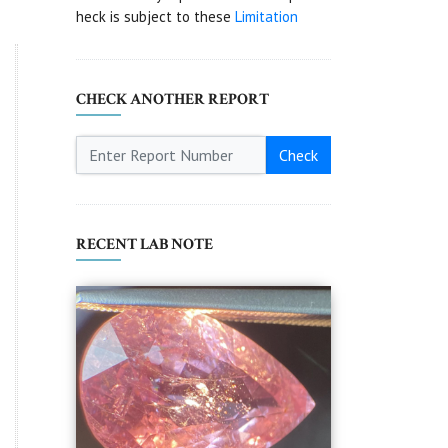
heck is subject to these
Limitation
CHECK ANOTHER REPORT
Check
RECENT LAB NOTE