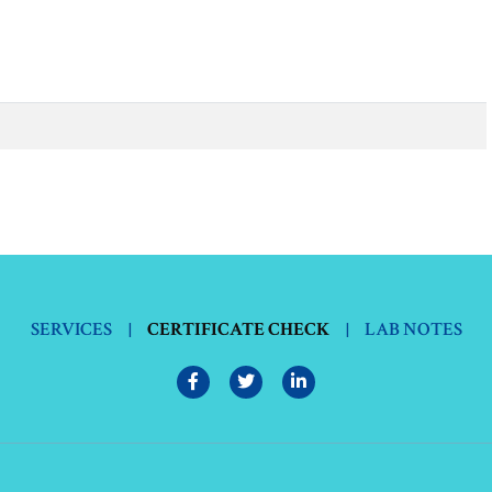
SERVICES
|
CERTIFICATE CHECK
|
LAB NOTES