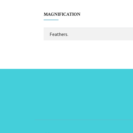
MAGNIFICATION
Feathers.