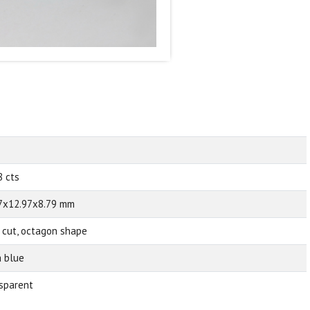
8 cts
7x12.97x8.79 mm
 cut, octagon shape
 blue
sparent