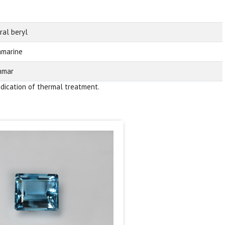
ral beryl
marine
nmar
ndication of thermal treatment.