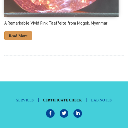
A Remarkable Vivid Pink Taaffeite from Mogok, Myanmar
Read More
|
|
SERVICES
CERTIFICATE CHECK
LAB NOTES