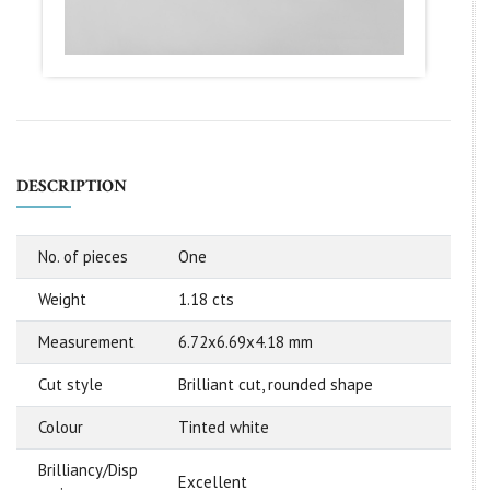
DESCRIPTION
No. of pieces
One
Weight
1.18 cts
Measurement
6.72x6.69x4.18 mm
Cut style
Brilliant cut, rounded shape
Colour
Tinted white
Brilliancy/Disp
Excellent