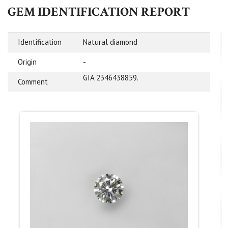
GEM IDENTIFICATION REPORT
Identification
Natural diamond
Origin
-
GIA 2346438859.
Comment