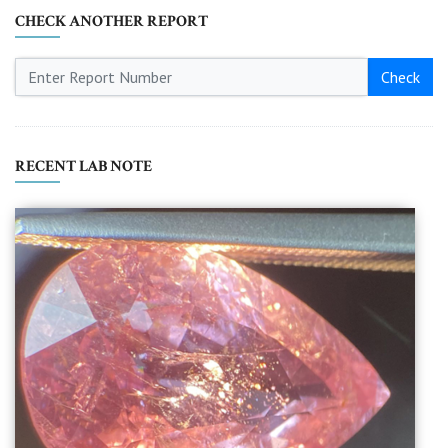
CHECK ANOTHER REPORT
Check
RECENT LAB NOTE