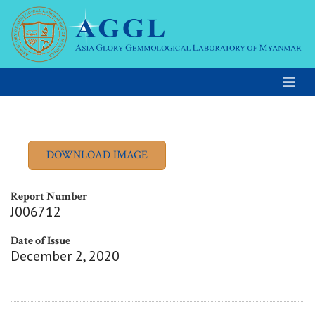
Report Number
J006712
Date of Issue
December 2, 2020