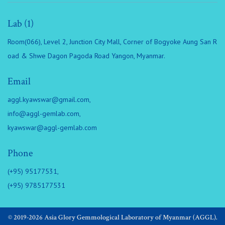
Lab (1)
Room(066), Level 2, Junction City Mall, Corner of Bogyoke Aung San R
oad & Shwe Dagon Pagoda Road Yangon, Myanmar.
Email
aggl.kyawswar@gmail.com
,
info@aggl-gemlab.com
,
kyawswar@aggl-gemlab.com
Phone
(+95) 95177531,
(+95) 9785177531
© 2019-2026 Asia Glory Gemmological Laboratory of Myanmar (AGGL).