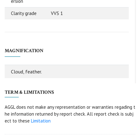
ersion
Clarity grade
VVS 1
MAGNIFICATION
Cloud, feather.
TERM & LIMITATIONS
AGGL does not make any representation or warranties regading t
he information returned by report check. All report check is subj
ect to these
Limitation