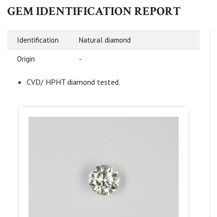
GEM IDENTIFICATION REPORT
Identification
Natural diamond
Origin
-
CVD/ HPHT diamond tested.