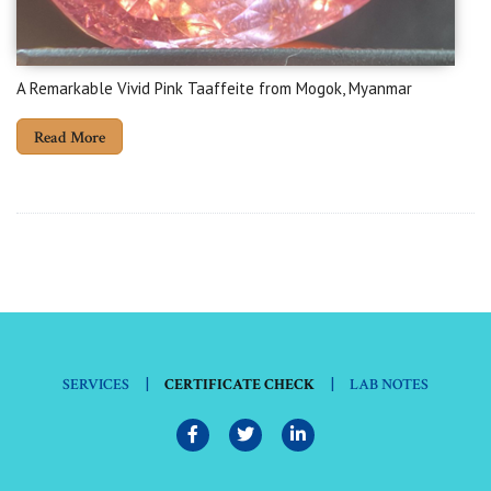
A Remarkable Vivid Pink Taaffeite from Mogok, Myanmar
Read More
|
|
SERVICES
CERTIFICATE CHECK
LAB NOTES