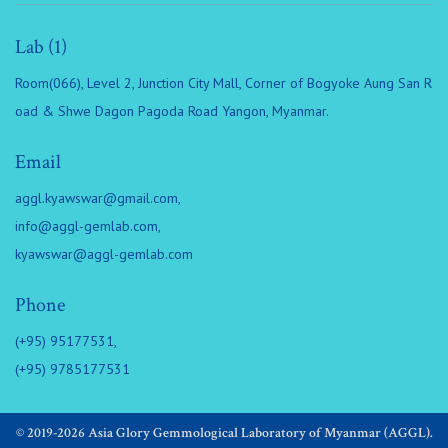
Lab (1)
Room(066), Level 2, Junction City Mall, Corner of Bogyoke Aung San R
oad & Shwe Dagon Pagoda Road Yangon, Myanmar.
Email
aggl.kyawswar@gmail.com
,
info@aggl-gemlab.com
,
kyawswar@aggl-gemlab.com
Phone
(+95) 95177531,
(+95) 9785177531
© 2019-2026 Asia Glory Gemmological Laboratory of Myanmar (AGGL).