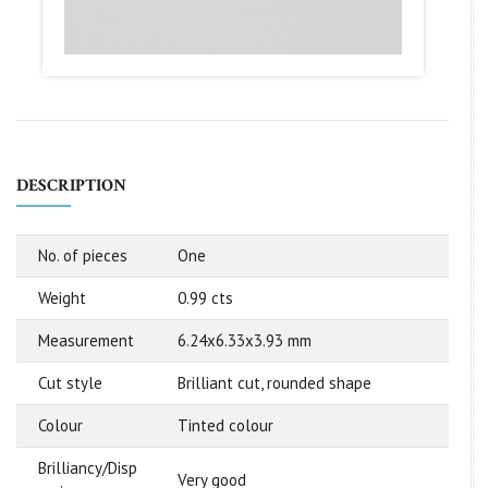
DESCRIPTION
No. of pieces
One
Weight
0.99 cts
Measurement
6.24x6.33x3.93 mm
Cut style
Brilliant cut, rounded shape
Colour
Tinted colour
Brilliancy/Disp
Very good