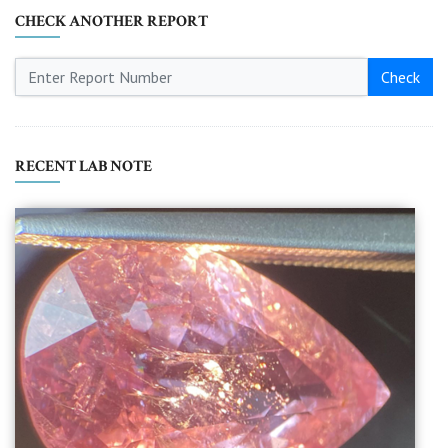
CHECK ANOTHER REPORT
Check
RECENT LAB NOTE