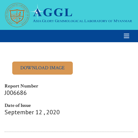
Report Number
J006686
Date of Issue
September 12 , 2020