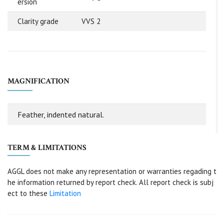
ersion
Clarity grade
VVS 2
MAGNIFICATION
Feather, indented natural.
TERM & LIMITATIONS
AGGL does not make any representation or warranties regading t
he information returned by report check. All report check is subj
ect to these
Limitation