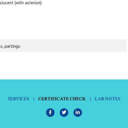
slucent (with asterism)
s, partings.
SERVICES
|
CERTIFICATE CHECK
|
LAB NOTES