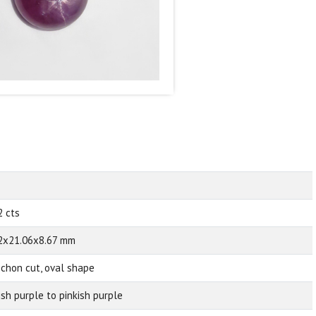
2 cts
2x21.06x8.67 mm
chon cut, oval shape
ish purple to pinkish purple