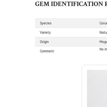
GEM IDENTIFICATION
Species
Cor
Variety
Natu
Origin
Mogo
No i
Comment