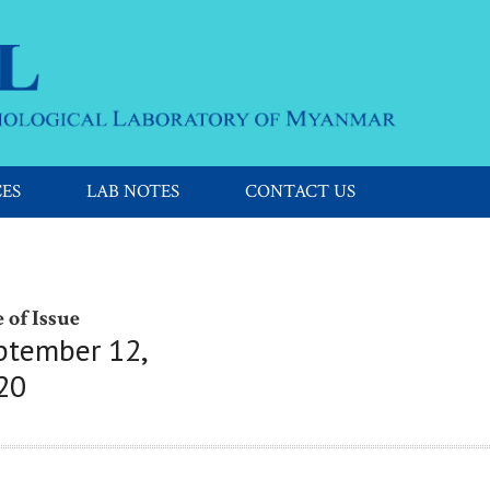
CES
LAB NOTES
CONTACT US
 of Issue
ptember 12,
20