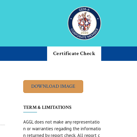
Certificate Check
TERM & LIMITATIONS
AGGL does not make any representatio
n or warranties regading the informatio
n returned by report check. All report c