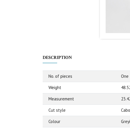
DESCRIPTION
No. of pieces
One
Weight
48.5
Measurement
23.4
Cut style
Cabo
Colour
Grey