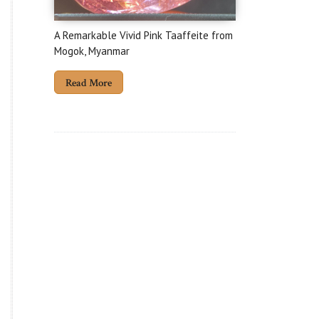
A Remarkable Vivid Pink Taaffeite from
Mogok, Myanmar
Read More