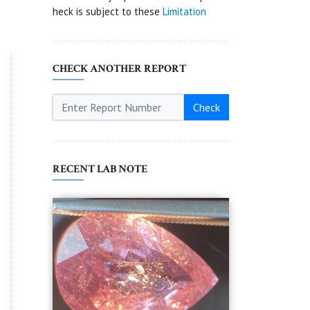
heck is subject to these
Limitation
CHECK ANOTHER REPORT
Check
RECENT LAB NOTE