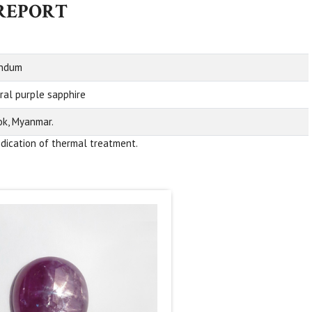
 REPORT
undum
ral purple sapphire
k, Myanmar.
ndication of thermal treatment.