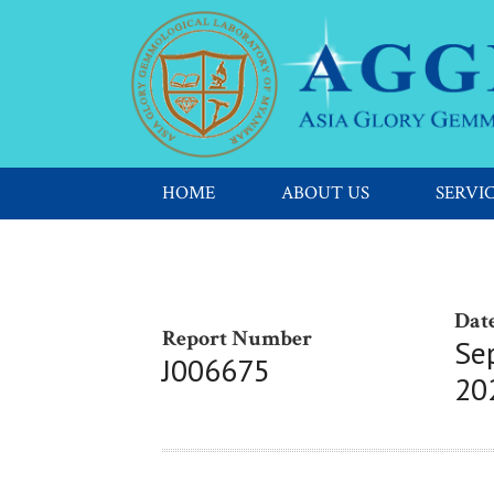
HOME
ABOUT US
SERVI
Date
Report Number
Se
J006675
20