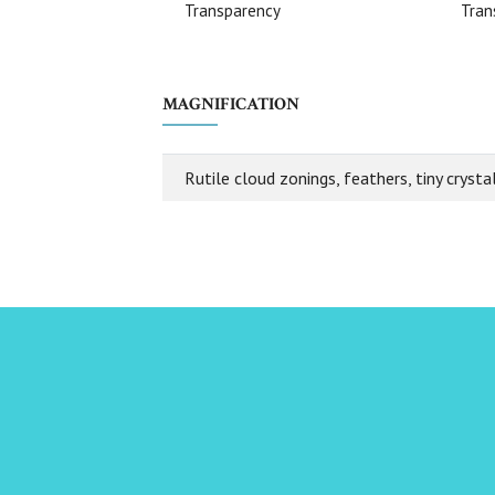
Transparency
Tran
MAGNIFICATION
Rutile cloud zonings, feathers, tiny crystal