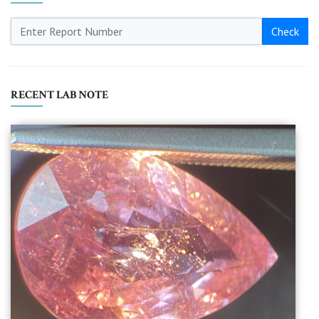
Check
RECENT LAB NOTE