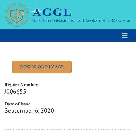
Report Number
J006655
Date of Issue
September 6, 2020