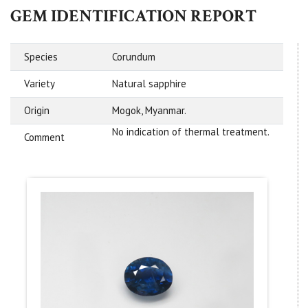
GEM IDENTIFICATION REPORT
Species
Corundum
Variety
Natural sapphire
Origin
Mogok, Myanmar.
No indication of thermal treatment.
Comment