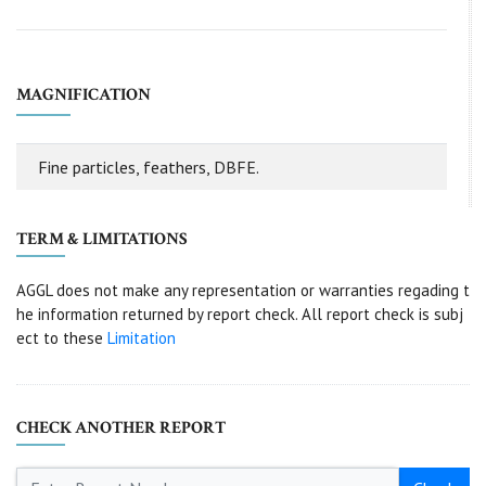
MAGNIFICATION
Fine particles, feathers, DBFE.
TERM & LIMITATIONS
AGGL does not make any representation or warranties regading t
he information returned by report check. All report check is subj
ect to these
Limitation
CHECK ANOTHER REPORT