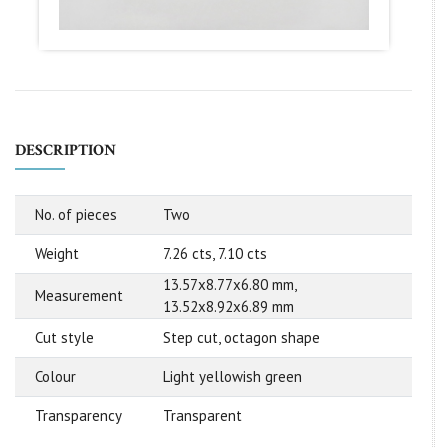
DESCRIPTION
No. of pieces
Two
Weight
7.26 cts, 7.10 cts
13.57x8.77x6.80 mm,
Measurement
13.52x8.92x6.89 mm
Cut style
Step cut, octagon shape
Colour
Light yellowish green
Transparency
Transparent