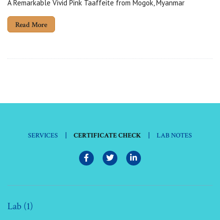
A Remarkable Vivid Pink Taaffeite from Mogok, Myanmar
Read More
|
|
SERVICES
CERTIFICATE CHECK
LAB NOTES
Lab (1)