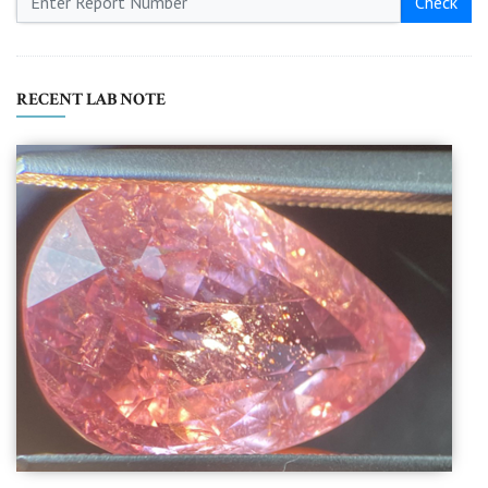
Check
RECENT LAB NOTE