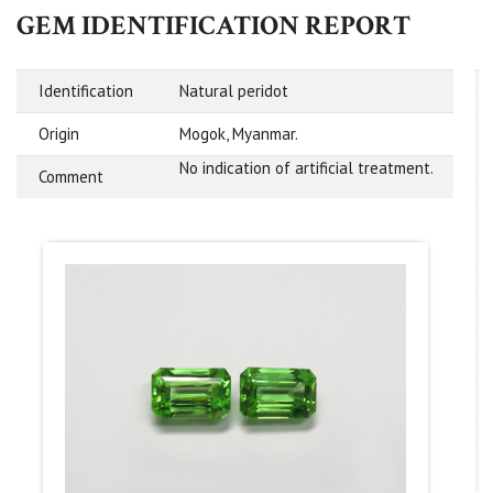
GEM IDENTIFICATION REPORT
Identification
Natural peridot
Origin
Mogok, Myanmar.
No indication of artificial treatment.
Comment