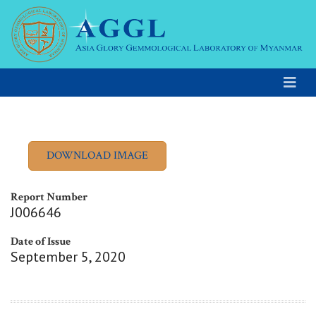
Report Number
J006646
Date of Issue
September 5, 2020