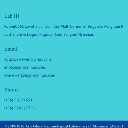
Lab (1)
Room(066), Level 2, Junction City Mall, Corner of Bogyoke Aung San R
oad & Shwe Dagon Pagoda Road Yangon, Myanmar.
Email
aggl.kyawswar@gmail.com
,
info@aggl-gemlab.com
,
kyawswar@aggl-gemlab.com
Phone
(+95) 95177531,
(+95) 9785177531
© 2019-2026 Asia Glory Gemmological Laboratory of Myanmar (AGGL).