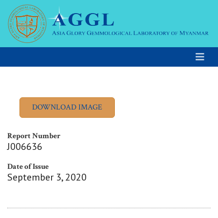
Report Number
J006636
Date of Issue
September 3, 2020