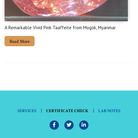
A Remarkable Vivid Pink Taaffeite from Mogok, Myanmar
Read More
|
|
SERVICES
CERTIFICATE CHECK
LAB NOTES