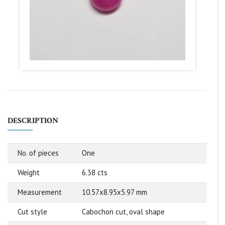
DESCRIPTION
No. of pieces
One
Weight
6.38 cts
Measurement
10.57x8.95x5.97 mm
Cut style
Cabochon cut, oval shape