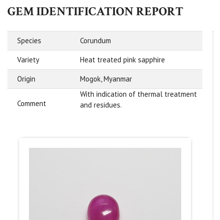
GEM IDENTIFICATION REPORT
Species
Corundum
Variety
Heat treated pink sapphire
Origin
Mogok, Myanmar
With indication of thermal treatment
Comment
and residues.