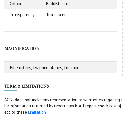
Colour
Reddish pink
Transparency
Translucent
MAGNIFICATION
Fine rutiles, twinned planes, feathers.
TERM & LIMITATIONS
AGGL does not make any representation or warranties regading t
he information returned by report check. All report check is subj
ect to these
Limitation