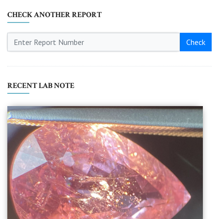
CHECK ANOTHER REPORT
Check
RECENT LAB NOTE