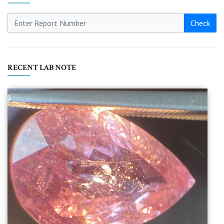
Check
RECENT LAB NOTE