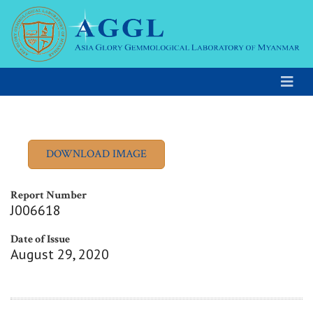
Report Number
J006618
Date of Issue
August 29, 2020