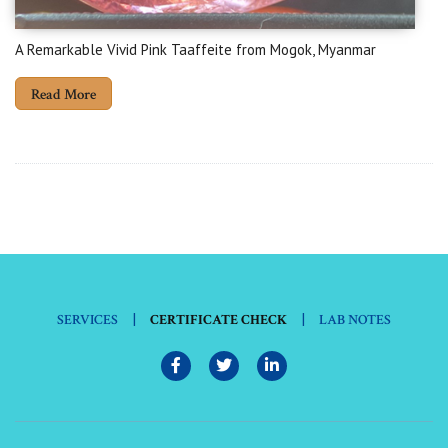
A Remarkable Vivid Pink Taaffeite from Mogok, Myanmar
Read More
|
|
SERVICES
CERTIFICATE CHECK
LAB NOTES