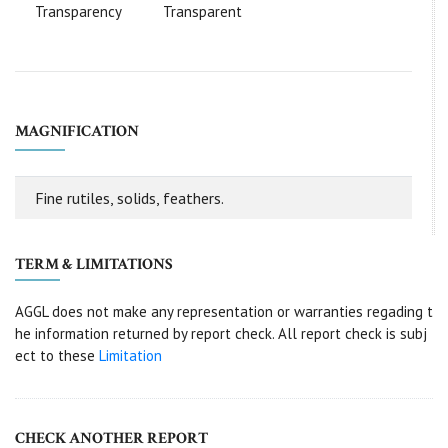
Transparency
Transparent
MAGNIFICATION
Fine rutiles, solids, feathers.
TERM & LIMITATIONS
AGGL does not make any representation or warranties regading t
he information returned by report check. All report check is subj
ect to these
Limitation
CHECK ANOTHER REPORT