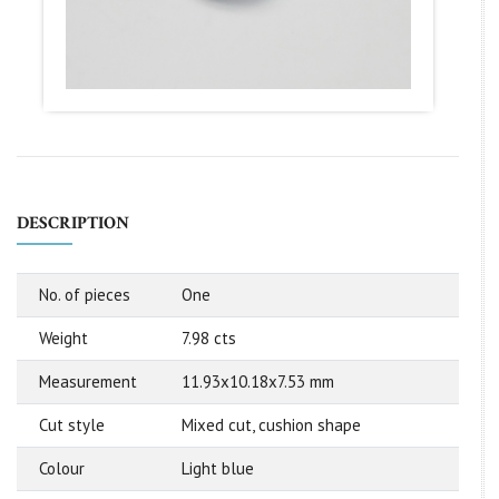
DESCRIPTION
No. of pieces
One
Weight
7.98 cts
Measurement
11.93x10.18x7.53 mm
Cut style
Mixed cut, cushion shape
Colour
Light blue