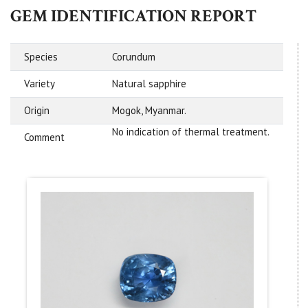
GEM IDENTIFICATION REPORT
Species
Corundum
Variety
Natural sapphire
Origin
Mogok, Myanmar.
No indication of thermal treatment.
Comment