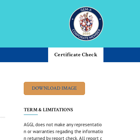
Certificate Check
TERM & LIMITATIONS
AGGL does not make any representatio
n or warranties regading the informatio
n returned by report check. All report c