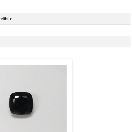
ndibite