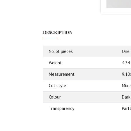
DESCRIPTION
No. of pieces
One
Weight
4.34
Measurement
9.10
Cut style
Mixe
Colour
Dark
Transparency
Part