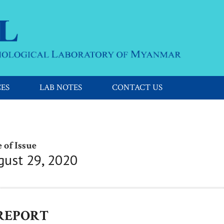
CES
LAB NOTES
CONTACT US
 of Issue
gust 29, 2020
 REPORT