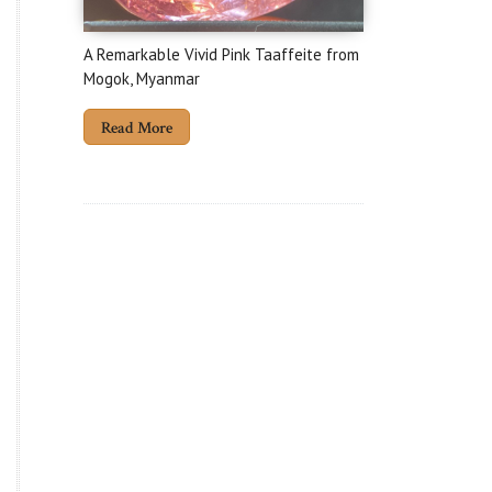
A Remarkable Vivid Pink Taaffeite from
Mogok, Myanmar
Read More