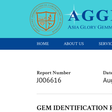
HOME
ABOUT US
SERVI
Report Number
Date
J006616
Au
GEM IDENTIFICATION