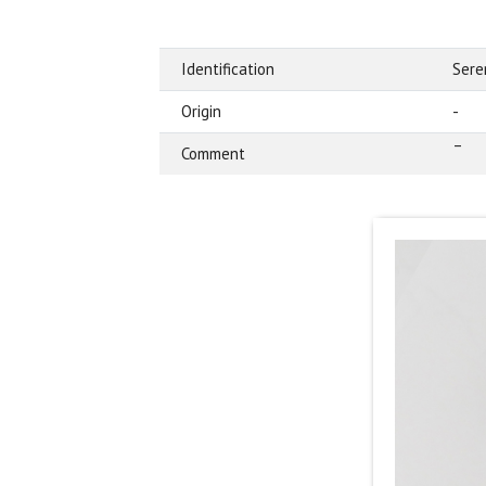
Identification
Sere
Origin
-
–
Comment