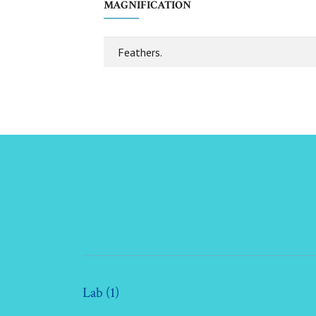
MAGNIFICATION
Feathers.
Lab (1)