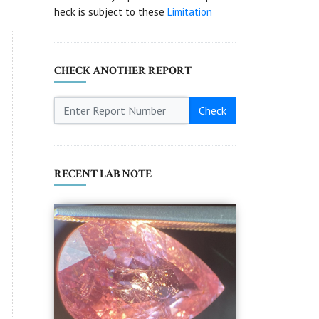
heck is subject to these
Limitation
CHECK ANOTHER REPORT
Check
RECENT LAB NOTE