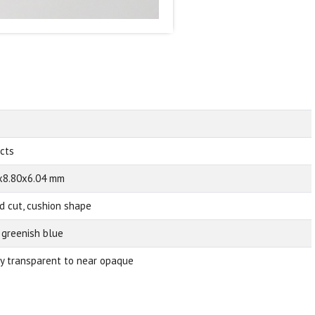
 cts
x8.80x6.04 mm
d cut, cushion shape
 greenish blue
ly transparent to near opaque