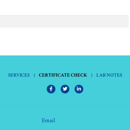
SERVICES
|
CERTIFICATE CHECK
|
LAB NOTES
Email