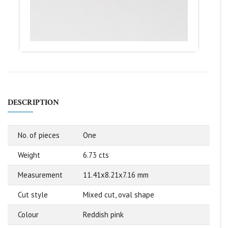
DESCRIPTION
No. of pieces
One
Weight
6.73 cts
Measurement
11.41x8.21x7.16 mm
Cut style
Mixed cut, oval shape
Colour
Reddish pink