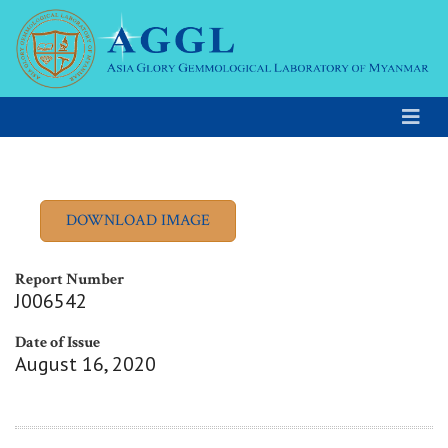
Report Number
J006542
Date of Issue
August 16, 2020