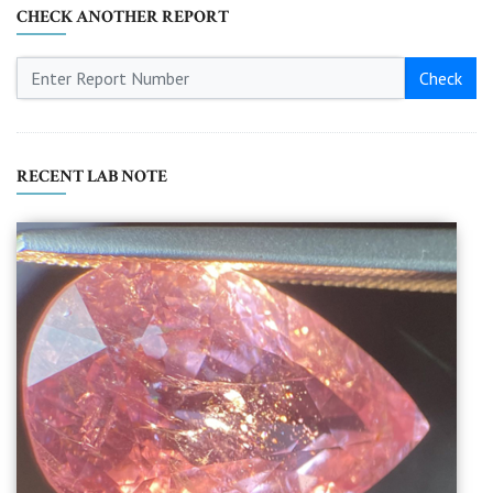
CHECK ANOTHER REPORT
Check
RECENT LAB NOTE