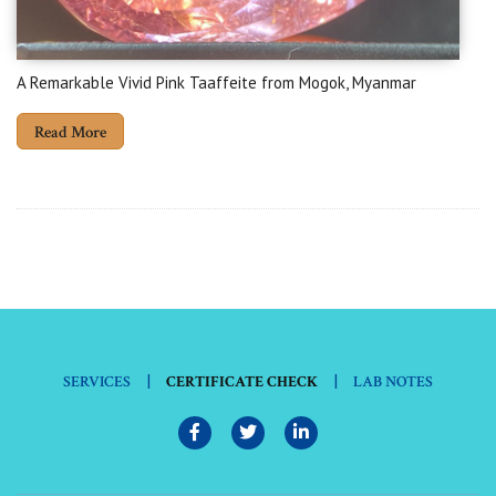
A Remarkable Vivid Pink Taaffeite from Mogok, Myanmar
Read More
|
|
SERVICES
CERTIFICATE CHECK
LAB NOTES