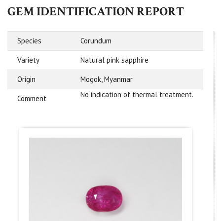
GEM IDENTIFICATION REPORT
Species
Corundum
Variety
Natural pink sapphire
Origin
Mogok, Myanmar
No indication of thermal treatment.
Comment