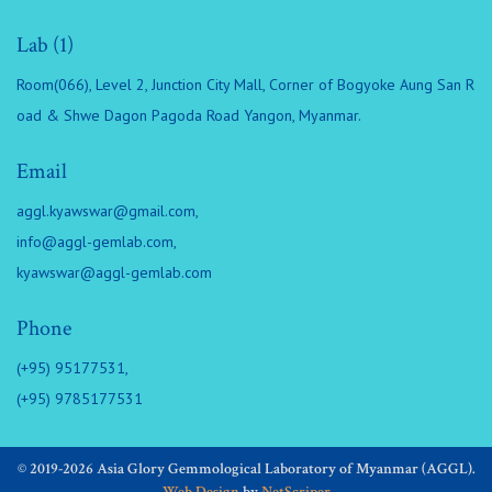
Lab (1)
Room(066), Level 2, Junction City Mall, Corner of Bogyoke Aung San R
oad & Shwe Dagon Pagoda Road Yangon, Myanmar.
Email
aggl.kyawswar@gmail.com
,
info@aggl-gemlab.com
,
kyawswar@aggl-gemlab.com
Phone
(+95) 95177531,
(+95) 9785177531
© 2019-2026 Asia Glory Gemmological Laboratory of Myanmar (AGGL).