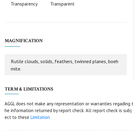
Transparency
Transparent
MAGNIFICATION
Rutile clouds, solids, feathers, twinned planes, boeh
mite.
TERM & LIMITATIONS
AGGL does not make any representation or warranties regading t
he information returned by report check. All report check is subj
ect to these
Limitation