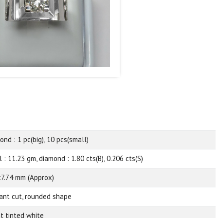
ond : 1 pc(big), 10 pcs(small)
 : 11.23 gm, diamond : 1.80 cts(B), 0.206 cts(S)
x7.74 mm (Approx)
liant cut, rounded shape
ht tinted white