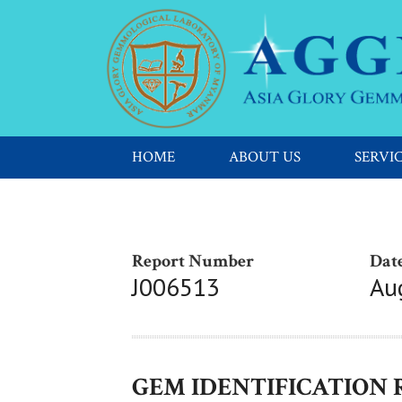
HOME
ABOUT US
SERVI
Report Number
Date
J006513
Au
GEM IDENTIFICATION