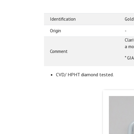
Identification
Gold
Origin
-
Clar
a mo
Comment
* GI
CVD/ HPHT diamond tested.