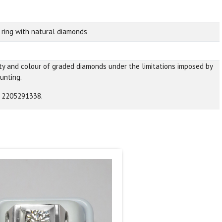
 ring with natural diamonds
ity and colour of graded diamonds under the limitations imposed by
unting.
A 2205291338.