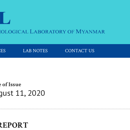
CES
LAB NOTES
CONTACT US
 of Issue
gust 11, 2020
 REPORT