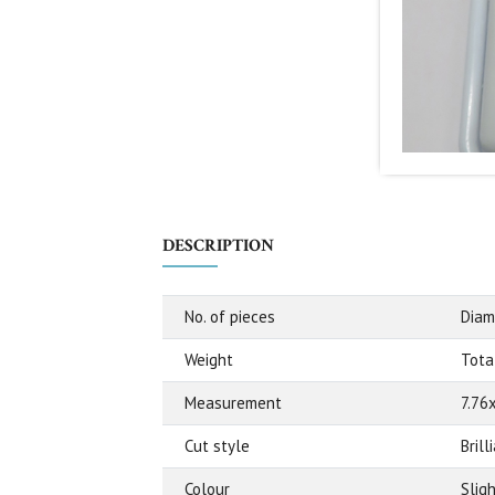
DESCRIPTION
No. of pieces
Diam
Weight
Total
Measurement
7.76
Cut style
Bril
Colour
Slig