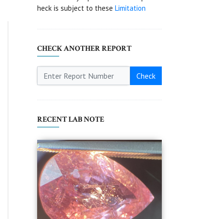
heck is subject to these
Limitation
CHECK ANOTHER REPORT
Check
RECENT LAB NOTE