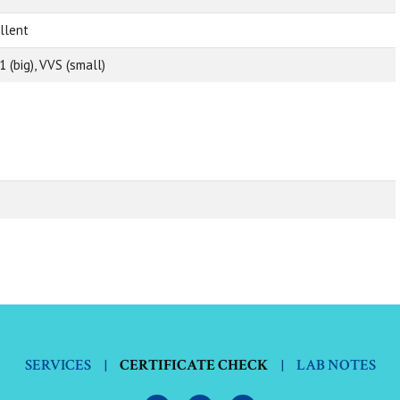
llent
1 (big), VVS (small)
SERVICES
|
CERTIFICATE CHECK
|
LAB NOTES