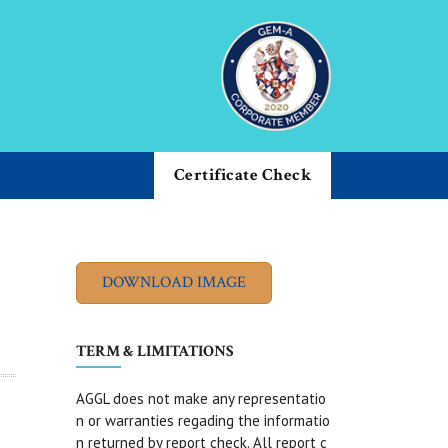
Certificate Check
TERM & LIMITATIONS
AGGL does not make any representatio
n or warranties regading the informatio
n returned by report check. All report c