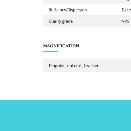
Brilliancy/Dispersion
Exce
Clarity grade
VVS 
MAGNIFICATION
Pinpoint, natural, feather.