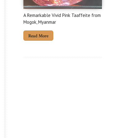
A Remarkable Vivid Pink Taaffeite from
Mogok, Myanmar
Read More