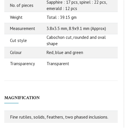
Sapphire : 17 pcs, spinel : 22 pcs,
No. of pieces
emerald : 12 pcs
Weight
Total : 39.15 gm
Measurement
3.8x3.5 mm, 8.9x9.1 mm (Approx)
Cabochon cut, rounded and oval
Cut style
shape
Colour
Red, blue and green
Transparency
Transparent
MAGNIFICATION
Fine rutiles, solids, feathers, two phased inclusions.