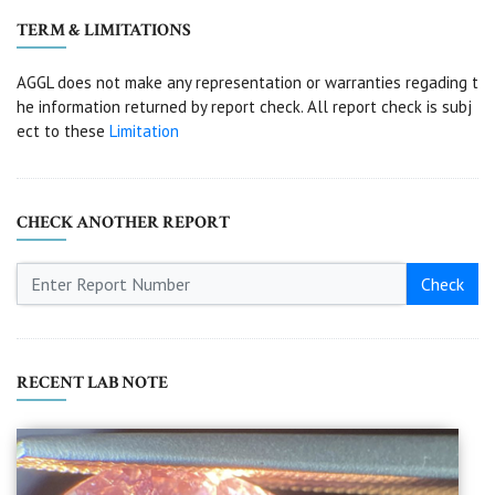
TERM & LIMITATIONS
AGGL does not make any representation or warranties regading t
he information returned by report check. All report check is subj
ect to these
Limitation
CHECK ANOTHER REPORT
Check
RECENT LAB NOTE