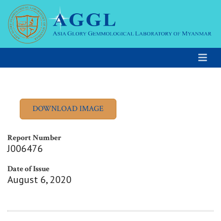
Report Number
J006476
Date of Issue
August 6, 2020