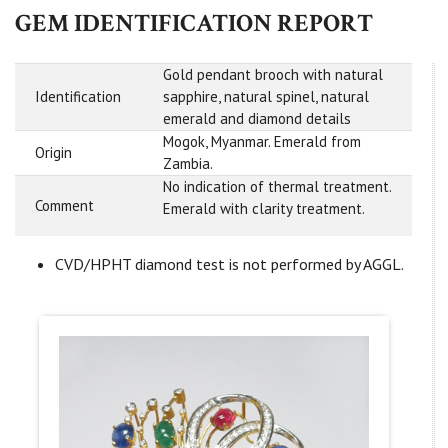
GEM IDENTIFICATION REPORT
Gold pendant brooch with natural
Identification
sapphire, natural spinel, natural
emerald and diamond details
Mogok, Myanmar. Emerald from
Origin
Zambia.
No indication of thermal treatment.
Comment
Emerald with clarity treatment.
CVD/HPHT diamond test is not performed by AGGL.