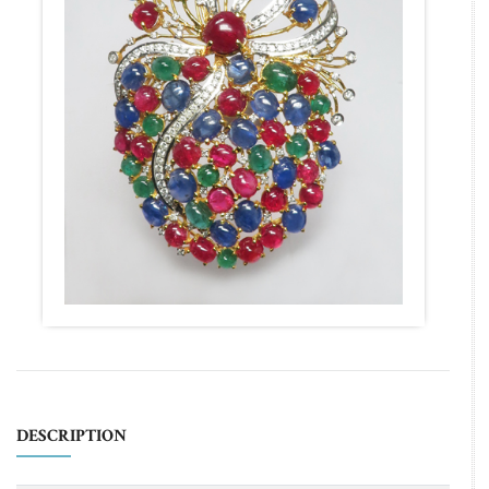
DESCRIPTION