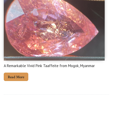
A Remarkable Vivid Pink Taaffeite from Mogok, Myanmar
Read More