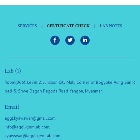
|
|
SERVICES
CERTIFICATE CHECK
LAB NOTES
Lab (1)
Room(066), Level 2, Junction City Mall, Corner of Bogyoke Aung San R
oad & Shwe Dagon Pagoda Road Yangon, Myanmar.
Email
aggl.kyawswar@gmail.com
,
info@aggl-gemlab.com
,
kyawswar@aggl-gemlab.com