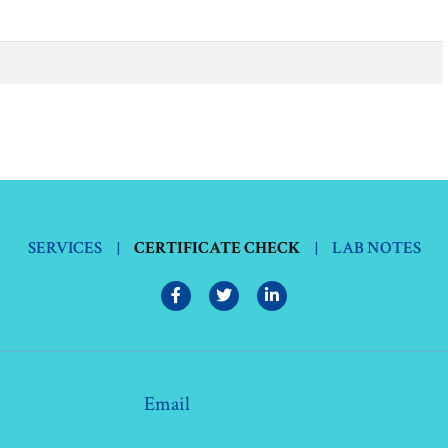
SERVICES
|
CERTIFICATE CHECK
|
LAB NOTES
Email