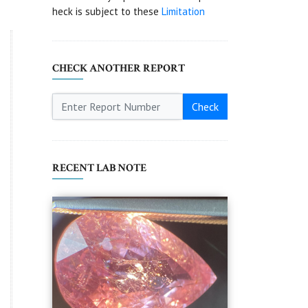
heck is subject to these
Limitation
CHECK ANOTHER REPORT
Check
RECENT LAB NOTE