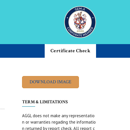
Certificate Check
TERM & LIMITATIONS
AGGL does not make any representatio
n or warranties regading the informatio
n returned by report check. All report c