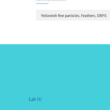
Yellowish fine particles, feathers, DBFE.
Lab (1)