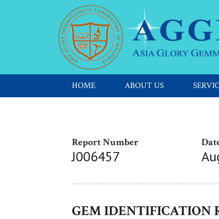
HOME
ABOUT US
SERVI
Report Number
Date
J006457
Au
GEM IDENTIFICATION