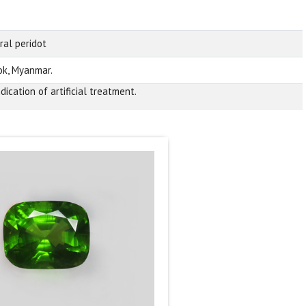
ral peridot
k, Myanmar.
dication of artificial treatment.