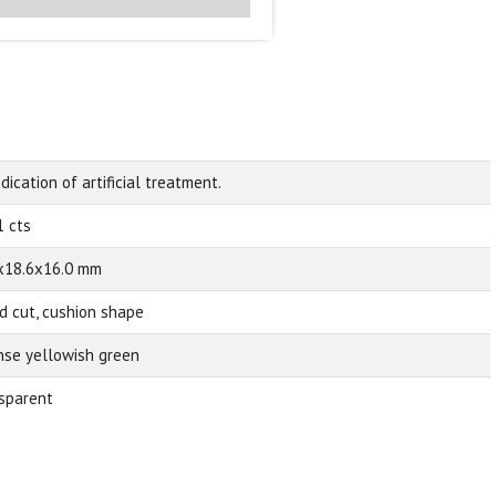
dication of artificial treatment.
1 cts
x18.6x16.0 mm
d cut, cushion shape
nse yellowish green
sparent