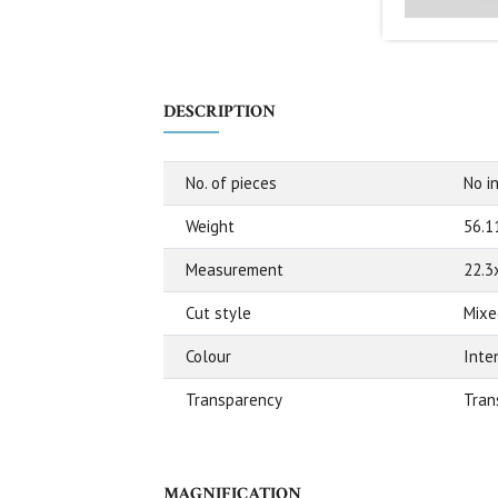
DESCRIPTION
No. of pieces
No in
Weight
56.1
Measurement
22.3
Cut style
Mixe
Colour
Inte
Transparency
Tran
MAGNIFICATION