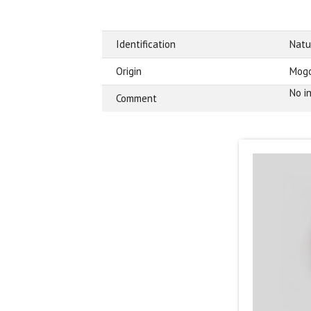
Identification
Natu
Origin
Mogo
No in
Comment