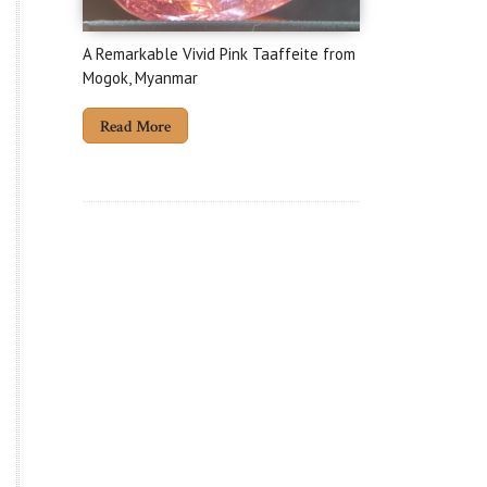
A Remarkable Vivid Pink Taaffeite from
Mogok, Myanmar
Read More