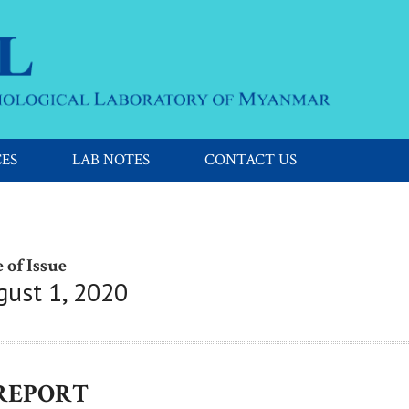
CES
LAB NOTES
CONTACT US
 of Issue
gust 1, 2020
 REPORT