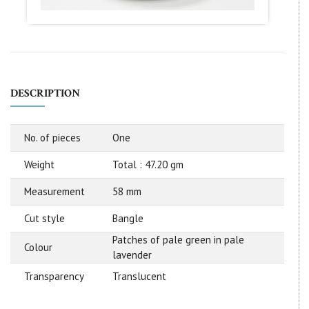
DESCRIPTION
No. of pieces
One
Weight
Total : 47.20 gm
Measurement
58 mm
Cut style
Bangle
Patches of pale green in pale
Colour
lavender
Transparency
Translucent