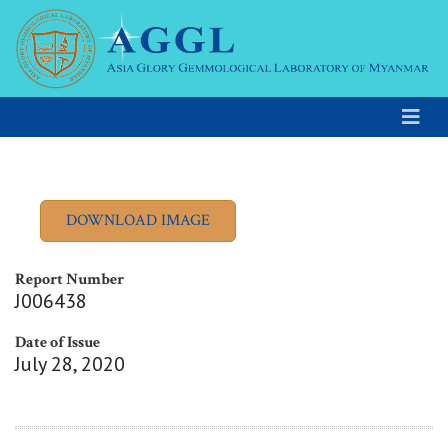
Report Number
J006438
Date of Issue
July 28, 2020