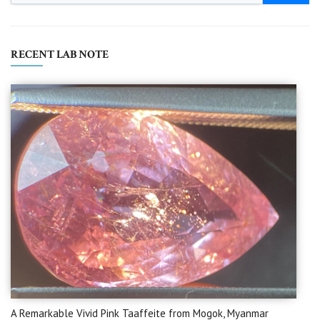
RECENT LAB NOTE
A Remarkable Vivid Pink Taaffeite from Mogok, Myanmar