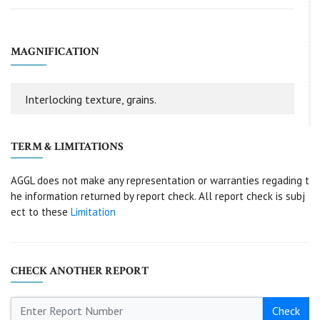
MAGNIFICATION
Interlocking texture, grains.
TERM & LIMITATIONS
AGGL does not make any representation or warranties regading t
he information returned by report check. All report check is subj
ect to these
Limitation
CHECK ANOTHER REPORT
Check