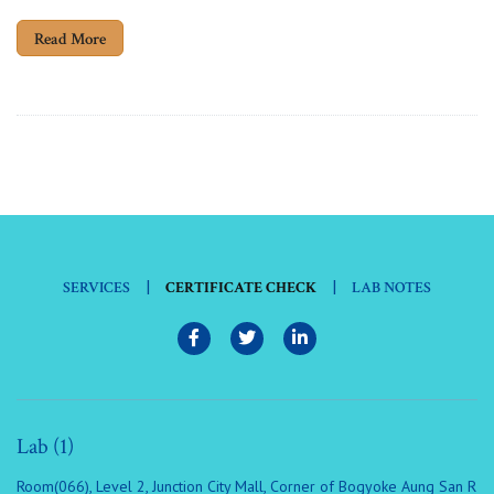
Read More
|
|
SERVICES
CERTIFICATE CHECK
LAB NOTES
Lab (1)
Room(066), Level 2, Junction City Mall, Corner of Bogyoke Aung San R