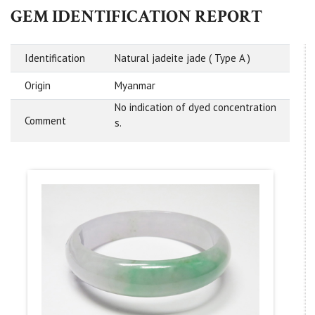
GEM IDENTIFICATION REPORT
Identification
Natural jadeite jade ( Type A )
Origin
Myanmar
No indication of dyed concentration
Comment
s.