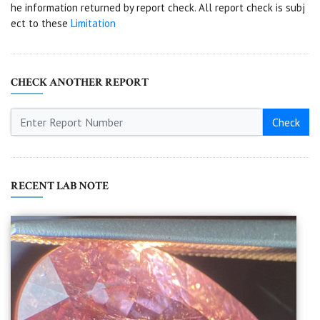
he information returned by report check. All report check is subj
ect to these
Limitation
CHECK ANOTHER REPORT
Check
RECENT LAB NOTE