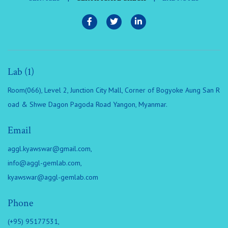
Lab (1)
Room(066), Level 2, Junction City Mall, Corner of Bogyoke Aung San R
oad & Shwe Dagon Pagoda Road Yangon, Myanmar.
Email
aggl.kyawswar@gmail.com
,
info@aggl-gemlab.com
,
kyawswar@aggl-gemlab.com
Phone
(+95) 95177531,