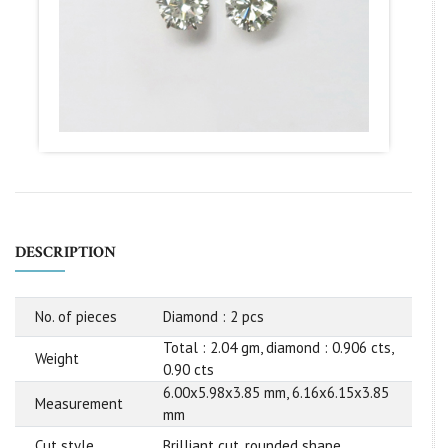
DESCRIPTION
No. of pieces
Diamond : 2 pcs
Total : 2.04 gm, diamond : 0.906 cts,
Weight
0.90 cts
6.00x5.98x3.85 mm, 6.16x6.15x3.85
Measurement
mm
Cut style
Brilliant cut, rounded shape