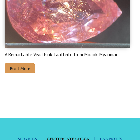
A Remarkable Vivid Pink Taaffeite from Mogok, Myanmar
Read More
|
|
SERVICES
CERTIFICATE CHECK
LAB NOTES