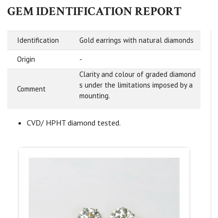
GEM IDENTIFICATION REPORT
Identification
Gold earrings with natural diamonds
Origin
-
Clarity and colour of graded diamond
s under the limitations imposed by a
Comment
mounting.
CVD/ HPHT diamond tested.