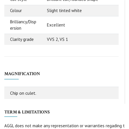
Colour
Slight tinted white
Brilliancy/Disp
Excellent
ersion
Clarity grade
VVS 2, VS 1
MAGNIFICATION
Chip on culet.
TERM & LIMITATIONS
AGGL does not make any representation or warranties regading t