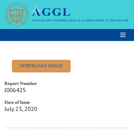
Report Number
J006425
Date of Issue
July 23, 2020