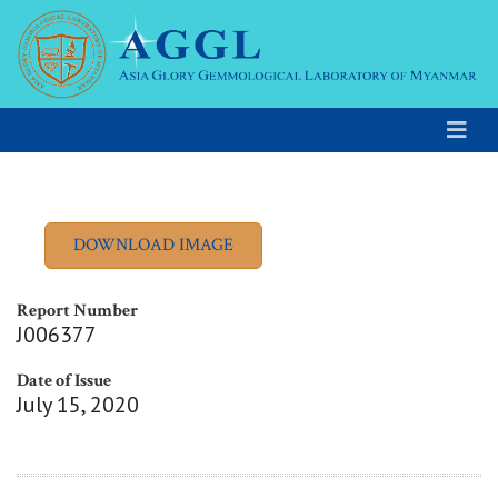
Report Number
J006377
Date of Issue
July 15, 2020