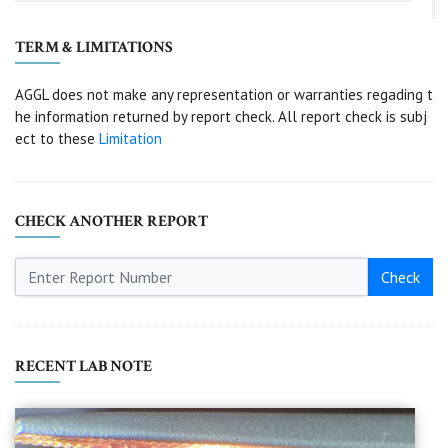
TERM & LIMITATIONS
AGGL does not make any representation or warranties regading t
he information returned by report check. All report check is subj
ect to these
Limitation
CHECK ANOTHER REPORT
Check
RECENT LAB NOTE