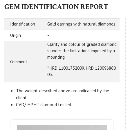
GEM IDENTIFICATION REPORT
Identification
Gold earrings with natural diamonds
Origin
-
Clarity and colour of graded diamond
s under the limitations imposed by a
mounting.
Comment
* HRD 11001752009, HRD 120096860
03.
The weight described above are indicated by the
client.
CVD/ HPHT diamond tested.