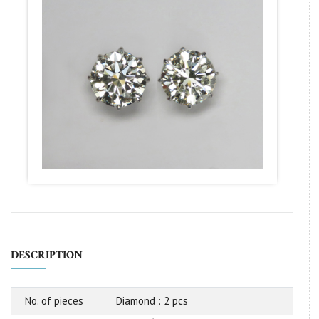
DESCRIPTION
No. of pieces
Diamond : 2 pcs