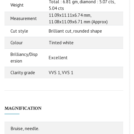
Total : 6.81 gm, diamond : 5.07 cts,
Weight
5.04 cts
11.09x11.11x6.74 mm,
Measurement
11.08x11.09x6.71 mm (Approx)
Cut style
Brilliant cut, rounded shape
Colour
Tinted white
Brilliancy/Disp
Excellent
ersion
Clarity grade
VVS 1, VVS 1
MAGNIFICATION
Bruise, needle.