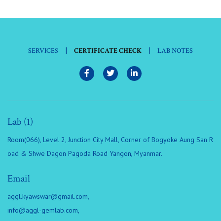
|
|
SERVICES
CERTIFICATE CHECK
LAB NOTES
Lab (1)
Room(066), Level 2, Junction City Mall, Corner of Bogyoke Aung San R
oad & Shwe Dagon Pagoda Road Yangon, Myanmar.
Email
aggl.kyawswar@gmail.com
,
info@aggl-gemlab.com
,