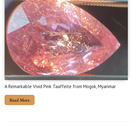
A Remarkable Vivid Pink Taaffeite from Mogok, Myanmar
Read More