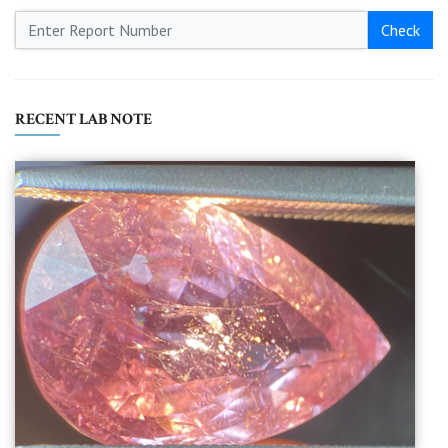
Check
RECENT LAB NOTE