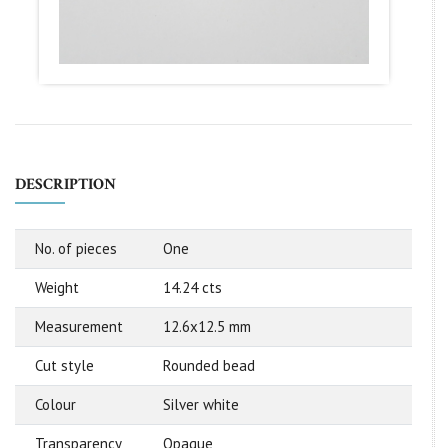
DESCRIPTION
No. of pieces
One
Weight
14.24 cts
Measurement
12.6x12.5 mm
Cut style
Rounded bead
Colour
Silver white
Transparency
Opaque