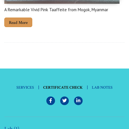
A Remarkable Vivid Pink Taaffeite from Mogok, Myanmar
Read More
|
|
SERVICES
CERTIFICATE CHECK
LAB NOTES