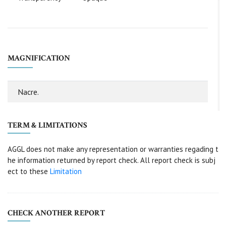
MAGNIFICATION
Nacre.
TERM & LIMITATIONS
AGGL does not make any representation or warranties regading t
he information returned by report check. All report check is subj
ect to these
Limitation
CHECK ANOTHER REPORT