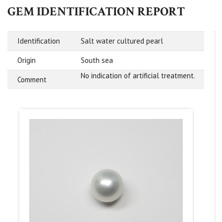
GEM IDENTIFICATION REPORT
Identification
Salt water cultured pearl
Origin
South sea
No indication of artificial treatment.
Comment