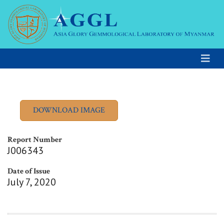
Report Number
J006343
Date of Issue
July 7, 2020