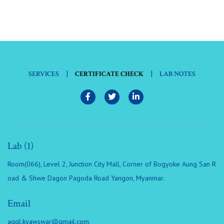
|
|
SERVICES
CERTIFICATE CHECK
LAB NOTES
Lab (1)
Room(066), Level 2, Junction City Mall, Corner of Bogyoke Aung San R
oad & Shwe Dagon Pagoda Road Yangon, Myanmar.
Email
aggl.kyawswar@gmail.com
,