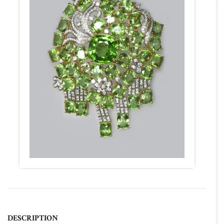
DESCRIPTION