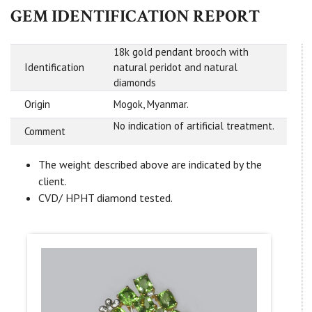
GEM IDENTIFICATION REPORT
18k gold pendant brooch with
Identification
natural peridot and natural
diamonds
Origin
Mogok, Myanmar.
No indication of artificial treatment.
Comment
The weight described above are indicated by the
client.
CVD/ HPHT diamond tested.