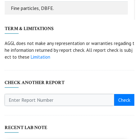
Fine particles, DBFE.
TERM & LIMITATIONS
AGGL does not make any representation or warranties regading t
he information returned by report check. All report check is subj
ect to these
Limitation
CHECK ANOTHER REPORT
Check
RECENT LAB NOTE