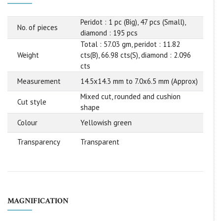
Peridot : 1 pc (Big), 47 pcs (Small),
No. of pieces
diamond : 195 pcs
Total : 57.03 gm, peridot : 11.82
Weight
cts(B), 66.98 cts(S), diamond : 2.096
cts
Measurement
14.5x14.3 mm to 7.0x6.5 mm (Approx)
Mixed cut, rounded and cushion
Cut style
shape
Colour
Yellowish green
Transparency
Transparent
MAGNIFICATION