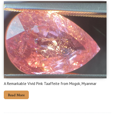
A Remarkable Vivid Pink Taaffeite from Mogok, Myanmar
Read More