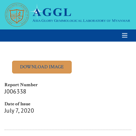
Report Number
J006338
Date of Issue
July 7, 2020