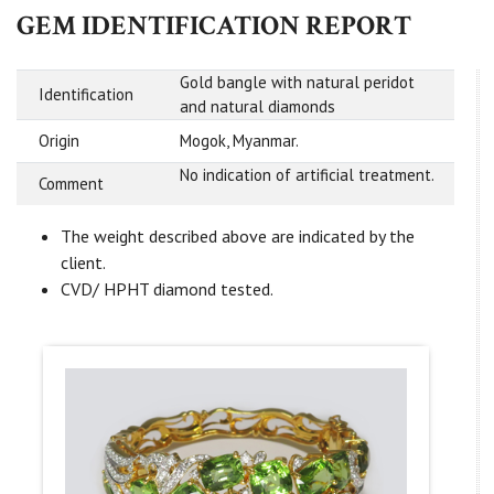
GEM IDENTIFICATION REPORT
Gold bangle with natural peridot
Identification
and natural diamonds
Origin
Mogok, Myanmar.
No indication of artificial treatment.
Comment
The weight described above are indicated by the
client.
CVD/ HPHT diamond tested.