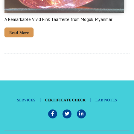
A Remarkable Vivid Pink Taaffeite from Mogok, Myanmar
Read More
|
|
SERVICES
CERTIFICATE CHECK
LAB NOTES