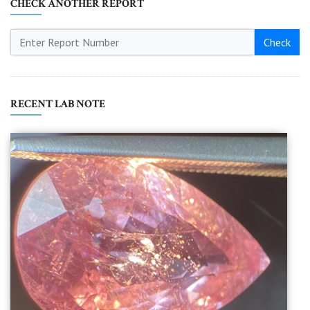
CHECK ANOTHER REPORT
Check
RECENT LAB NOTE