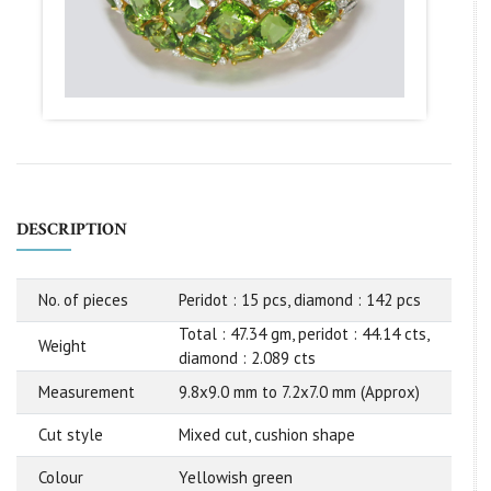
DESCRIPTION
No. of pieces
Peridot : 15 pcs, diamond : 142 pcs
Total : 47.34 gm, peridot : 44.14 cts,
Weight
diamond : 2.089 cts
Measurement
9.8x9.0 mm to 7.2x7.0 mm (Approx)
Cut style
Mixed cut, cushion shape
Colour
Yellowish green