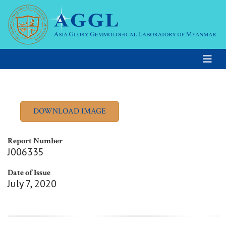
Report Number
J006335
Date of Issue
July 7, 2020