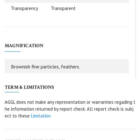
Transparency
Transparent
MAGNIFICATION
Brownish fine particles, feathers.
TERM & LIMITATIONS
AGGL does not make any representation or warranties regading t
he information returned by report check. All report check is subj
ect to these
Limitation