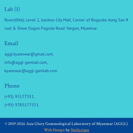
Lab (1)
Room(066), Level 2, Junction City Mall, Corner of Bogyoke Aung San R
oad & Shwe Dagon Pagoda Road Yangon, Myanmar.
Email
aggl.kyawswar@gmail.com
,
info@aggl-gemlab.com
,
kyawswar@aggl-gemlab.com
Phone
(+95) 95177531,
(+95) 9785177531
© 2019-2026 Asia Glory Gemmological Laboratory of Myanmar (AGGL).
Web Design
by
NetScriper