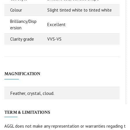
Colour
Slight tinted white to tinted white
Brilliancy/Disp
Excellent
ersion
Clarity grade
VVS-VS
MAGNIFICATION
Feather, crystal, cloud.
TERM & LIMITATIONS
AGGL does not make any representation or warranties regading t