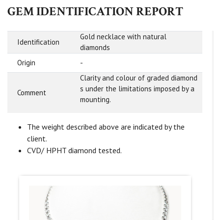
GEM IDENTIFICATION REPORT
Gold necklace with natural
Identification
diamonds
Origin
-
Clarity and colour of graded diamond
s under the limitations imposed by a
Comment
mounting.
The weight described above are indicated by the
client.
CVD/ HPHT diamond tested.