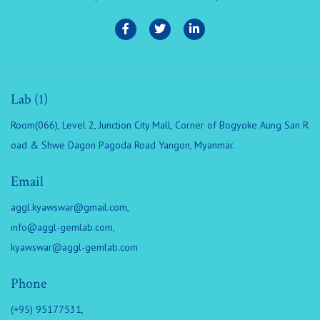
Lab (1)
Room(066), Level 2, Junction City Mall, Corner of Bogyoke Aung San R
oad & Shwe Dagon Pagoda Road Yangon, Myanmar.
Email
aggl.kyawswar@gmail.com
,
info@aggl-gemlab.com
,
kyawswar@aggl-gemlab.com
Phone
(+95) 95177531,