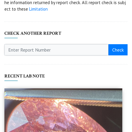
he information returned by report check. All report check is subj
ect to these
Limitation
CHECK ANOTHER REPORT
Check
RECENT LAB NOTE