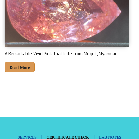
A Remarkable Vivid Pink Taaffeite from Mogok, Myanmar
Read More
|
|
SERVICES
CERTIFICATE CHECK
LAB NOTES