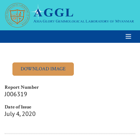
Report Number
J006319
Date of Issue
July 4, 2020