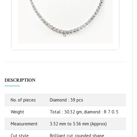
DESCRIPTION
No. of pieces
Diamond : 39 pcs
Weight
Total : 30.32 gm, diamond : R 7. 0. 5
Measurement
3.52 mm to 3.56 mm (Approx)
Cut style
Brilliant cut, rounded shape