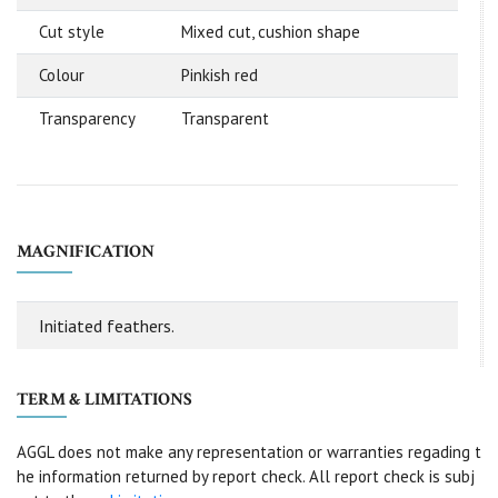
Cut style
Mixed cut, cushion shape
Colour
Pinkish red
Transparency
Transparent
MAGNIFICATION
Initiated feathers.
TERM & LIMITATIONS
AGGL does not make any representation or warranties regading t
he information returned by report check. All report check is subj