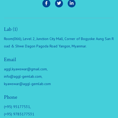
Lab (1)
Room(066), Level 2, Junction City Mall, Corner of Bogyoke Aung San R
oad & Shwe Dagon Pagoda Road Yangon, Myanmar.
Email
aggl.kyawswar@gmail.com
,
info@aggl-gemlab.com
,
kyawswar@aggl-gemlab.com
Phone
(+95) 95177531,
(+95) 9785177531