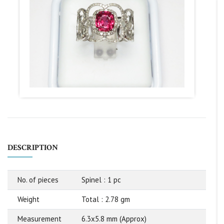
DESCRIPTION
No. of pieces
Spinel : 1 pc
Weight
Total : 2.78 gm
Measurement
6.3x5.8 mm (Approx)