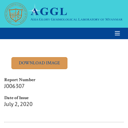
Report Number
J006307
Date of Issue
July 2, 2020