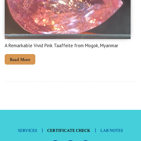
A Remarkable Vivid Pink Taaffeite from Mogok, Myanmar
Read More
|
|
SERVICES
CERTIFICATE CHECK
LAB NOTES