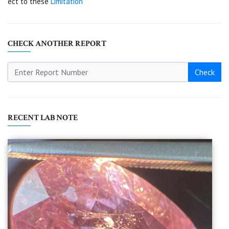
ect to these
Limitation
CHECK ANOTHER REPORT
Check
RECENT LAB NOTE