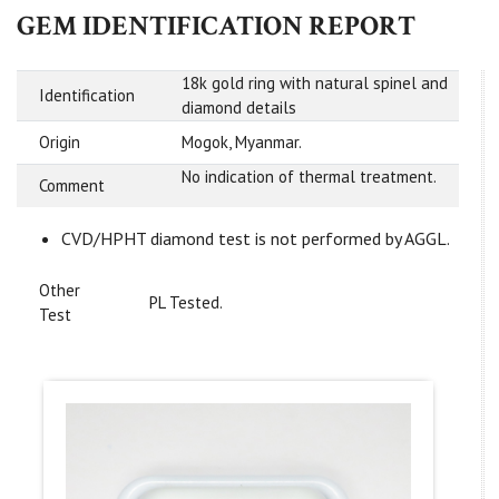
GEM IDENTIFICATION REPORT
18k gold ring with natural spinel and
Identification
diamond details
Origin
Mogok, Myanmar.
No indication of thermal treatment.
Comment
CVD/HPHT diamond test is not performed by AGGL.
Other
PL Tested.
Test