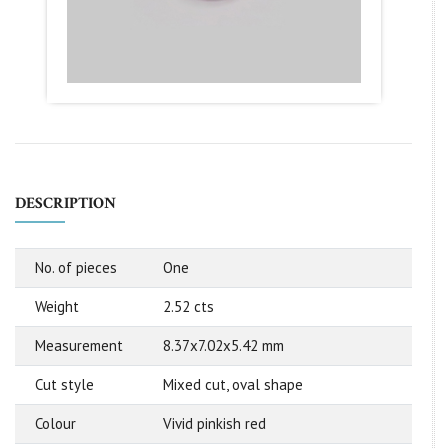
DESCRIPTION
No. of pieces
One
Weight
2.52 cts
Measurement
8.37x7.02x5.42 mm
Cut style
Mixed cut, oval shape
Colour
Vivid pinkish red