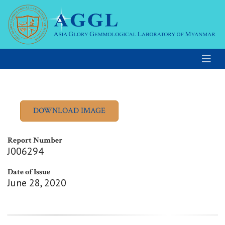
Report Number
J006294
Date of Issue
June 28, 2020