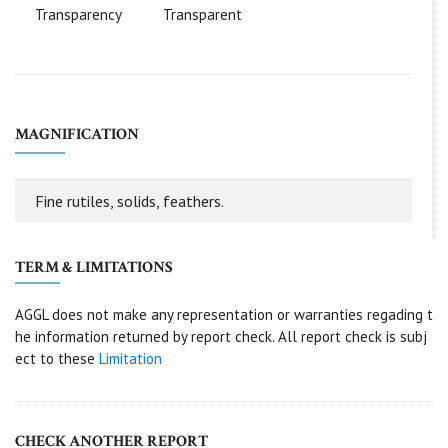
Transparency
Transparent
MAGNIFICATION
Fine rutiles, solids, feathers.
TERM & LIMITATIONS
AGGL does not make any representation or warranties regading t
he information returned by report check. All report check is subj
ect to these
Limitation
CHECK ANOTHER REPORT