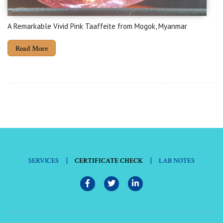
A Remarkable Vivid Pink Taaffeite from Mogok, Myanmar
Read More
|
|
SERVICES
CERTIFICATE CHECK
LAB NOTES