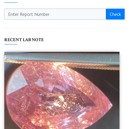
Check
RECENT LAB NOTE