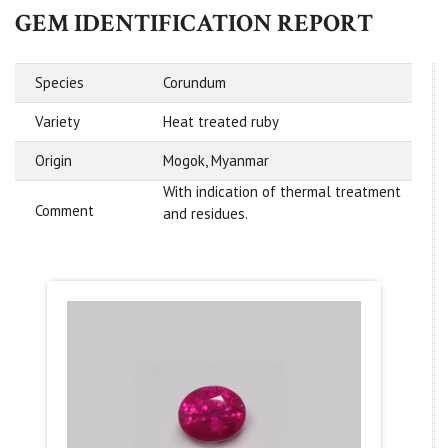
GEM IDENTIFICATION REPORT
Species
Corundum
Variety
Heat treated ruby
Origin
Mogok, Myanmar
With indication of thermal treatment
Comment
and residues.