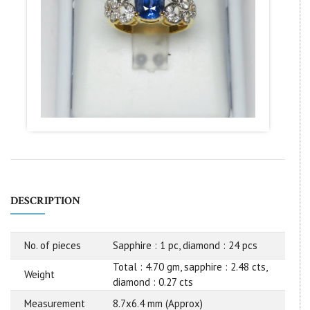
DESCRIPTION
No. of pieces
Sapphire : 1 pc, diamond : 24 pcs
Total : 4.70 gm, sapphire : 2.48 cts,
Weight
diamond : 0.27 cts
Measurement
8.7x6.4 mm (Approx)