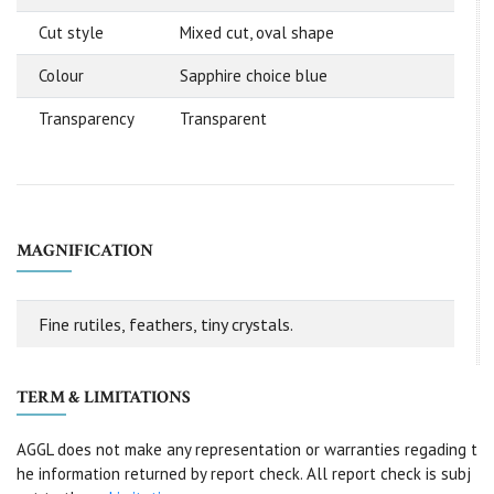
Cut style
Mixed cut, oval shape
Colour
Sapphire choice blue
Transparency
Transparent
MAGNIFICATION
Fine rutiles, feathers, tiny crystals.
TERM & LIMITATIONS
AGGL does not make any representation or warranties regading t
he information returned by report check. All report check is subj