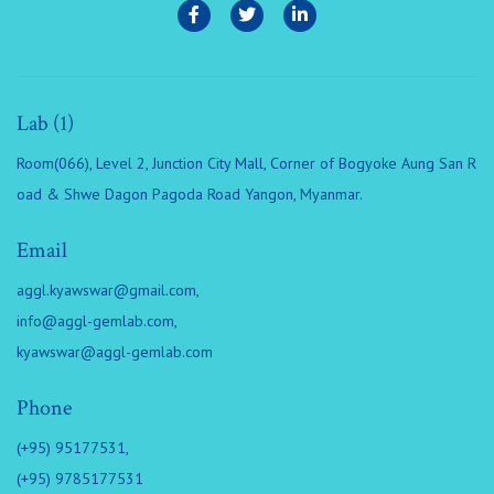
Lab (1)
Room(066), Level 2, Junction City Mall, Corner of Bogyoke Aung San R
oad & Shwe Dagon Pagoda Road Yangon, Myanmar.
Email
aggl.kyawswar@gmail.com
,
info@aggl-gemlab.com
,
kyawswar@aggl-gemlab.com
Phone
(+95) 95177531,
(+95) 9785177531