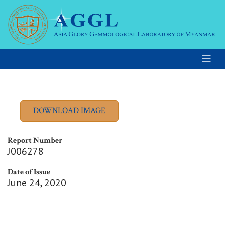
Report Number
J006278
Date of Issue
June 24, 2020