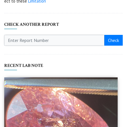
ect to these
Limitation
CHECK ANOTHER REPORT
Check
RECENT LAB NOTE