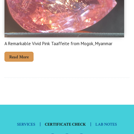
A Remarkable Vivid Pink Taaffeite from Mogok, Myanmar
Read More
|
|
SERVICES
CERTIFICATE CHECK
LAB NOTES