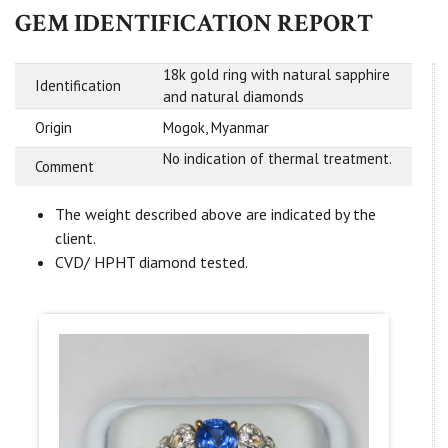
GEM IDENTIFICATION REPORT
18k gold ring with natural sapphire
Identification
and natural diamonds
Origin
Mogok, Myanmar
No indication of thermal treatment.
Comment
The weight described above are indicated by the
client.
CVD/ HPHT diamond tested.