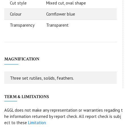
Cut style
Mixed cut, oval shape
Colour
Cornflower blue
Transparency
Transparent
MAGNIFICATION
Three set rutiles, solids, feathers.
TERM & LIMITATIONS
AGGL does not make any representation or warranties regading t
he information returned by report check. All report check is subj
ect to these
Limitation