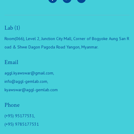
Lab (1)
Room(066), Level 2, Junction City Mall, Corner of Bogyoke Aung San R
oad & Shwe Dagon Pagoda Road Yangon, Myanmar.
Email
aggl.kyawswar@gmail.com
,
info@aggl-gemlab.com
,
kyawswar@aggl-gemlab.com
Phone
(+95) 95177531,
(+95) 9785177531