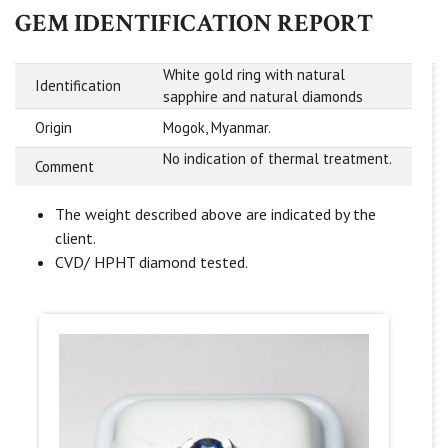
GEM IDENTIFICATION REPORT
White gold ring with natural
Identification
sapphire and natural diamonds
Origin
Mogok, Myanmar.
No indication of thermal treatment.
Comment
The weight described above are indicated by the
client.
CVD/ HPHT diamond tested.