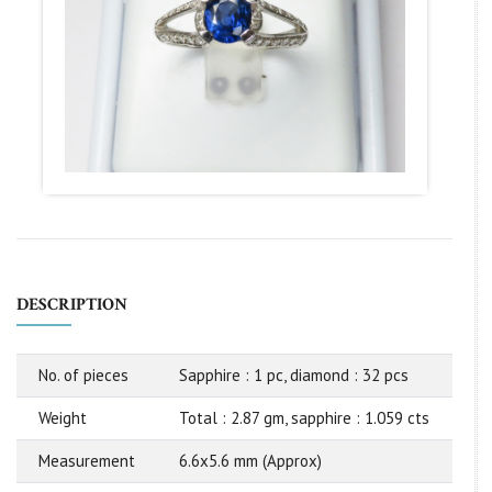
DESCRIPTION
No. of pieces
Sapphire : 1 pc, diamond : 32 pcs
Weight
Total : 2.87 gm, sapphire : 1.059 cts
Measurement
6.6x5.6 mm (Approx)