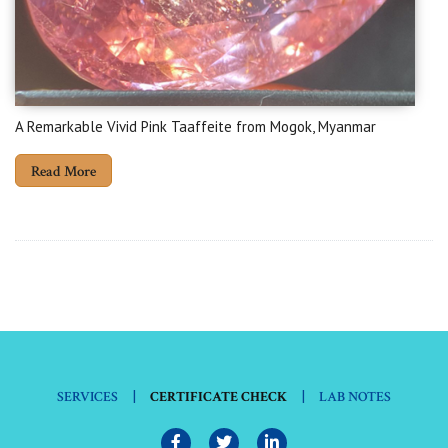
A Remarkable Vivid Pink Taaffeite from Mogok, Myanmar
Read More
|
|
SERVICES
CERTIFICATE CHECK
LAB NOTES