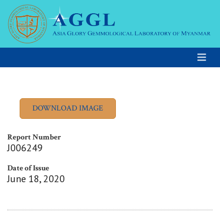
Report Number
J006249
Date of Issue
June 18, 2020