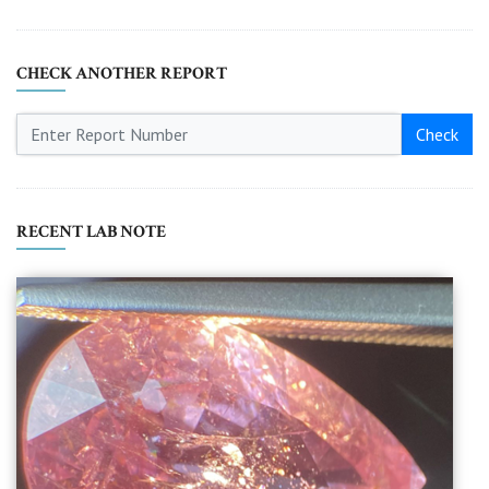
CHECK ANOTHER REPORT
Check
RECENT LAB NOTE