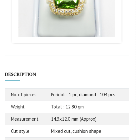
DESCRIPTION
No. of pieces
Peridot : 1 pc, diamond : 104 pcs
Weight
Total : 12.80 gm
Measurement
14.3x12.0 mm (Approx)
Cut style
Mixed cut, cushion shape