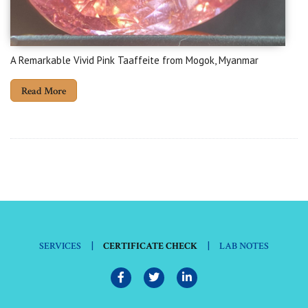
A Remarkable Vivid Pink Taaffeite from Mogok, Myanmar
Read More
|
|
SERVICES
CERTIFICATE CHECK
LAB NOTES