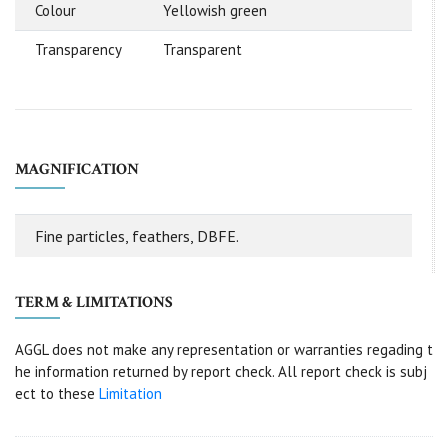
Colour
Yellowish green
Transparency
Transparent
MAGNIFICATION
Fine particles, feathers, DBFE.
TERM & LIMITATIONS
AGGL does not make any representation or warranties regading t
he information returned by report check. All report check is subj
ect to these
Limitation