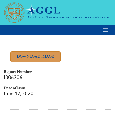
Report Number
J006206
Date of Issue
June 17, 2020