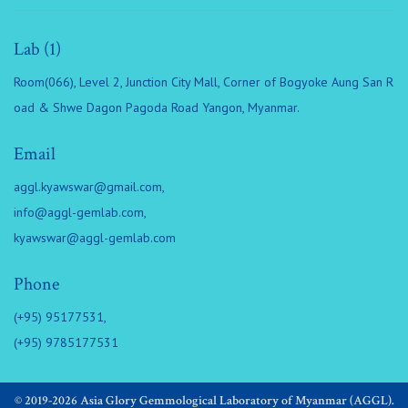
Lab (1)
Room(066), Level 2, Junction City Mall, Corner of Bogyoke Aung San R
oad & Shwe Dagon Pagoda Road Yangon, Myanmar.
Email
aggl.kyawswar@gmail.com
,
info@aggl-gemlab.com
,
kyawswar@aggl-gemlab.com
Phone
(+95) 95177531,
(+95) 9785177531
© 2019-2026 Asia Glory Gemmological Laboratory of Myanmar (AGGL).