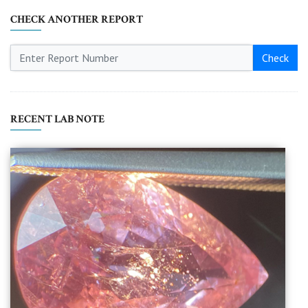
CHECK ANOTHER REPORT
Check
RECENT LAB NOTE