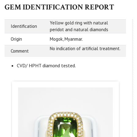
GEM IDENTIFICATION REPORT
Yellow gold ring with natural
Identification
peridot and natural diamonds
Origin
Mogok, Myanmar.
No indication of artificial treatment.
Comment
CVD/ HPHT diamond tested.