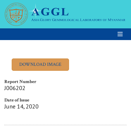
Report Number
J006202
Date of Issue
June 14, 2020