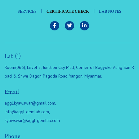
|
|
SERVICES
CERTIFICATE CHECK
LAB NOTES
Lab (1)
Room(066), Level 2, Junction City Mall, Corner of Bogyoke Aung San R
oad & Shwe Dagon Pagoda Road Yangon, Myanmar.
Email
aggl.kyawswar@gmail.com
,
info@aggl-gemlab.com
,
kyawswar@aggl-gemlab.com
Phone