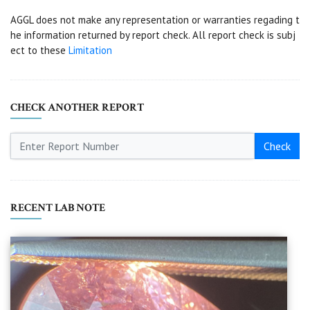
AGGL does not make any representation or warranties regading t
he information returned by report check. All report check is subj
ect to these
Limitation
CHECK ANOTHER REPORT
Check
RECENT LAB NOTE