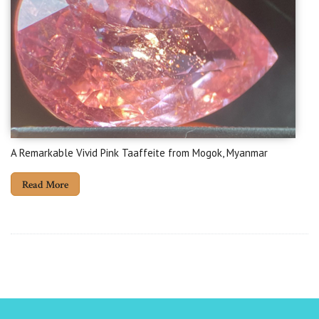
A Remarkable Vivid Pink Taaffeite from Mogok, Myanmar
Read More