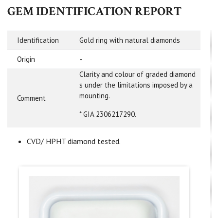
GEM IDENTIFICATION REPORT
Identification
Gold ring with natural diamonds
Origin
-
Clarity and colour of graded diamond
s under the limitations imposed by a
mounting.
Comment
* GIA 2306217290.
CVD/ HPHT diamond tested.