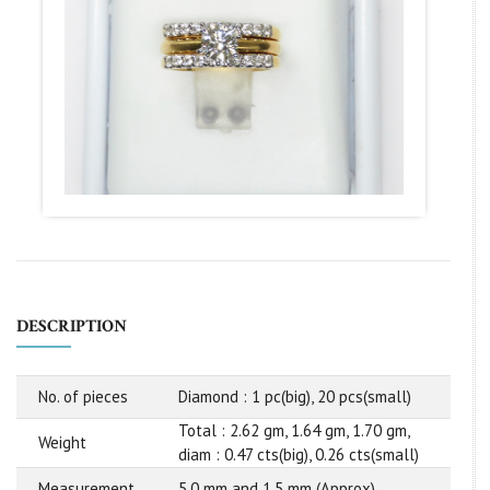
DESCRIPTION
No. of pieces
Diamond : 1 pc(big), 20 pcs(small)
Total : 2.62 gm, 1.64 gm, 1.70 gm,
Weight
diam : 0.47 cts(big), 0.26 cts(small)
Measurement
5.0 mm and 1.5 mm (Approx)