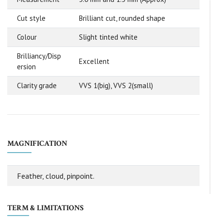
Cut style
Brilliant cut, rounded shape
Colour
Slight tinted white
Brilliancy/Disp
Excellent
ersion
Clarity grade
VVS 1(big), VVS 2(small)
MAGNIFICATION
Feather, cloud, pinpoint.
TERM & LIMITATIONS