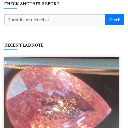
CHECK ANOTHER REPORT
Check
RECENT LAB NOTE