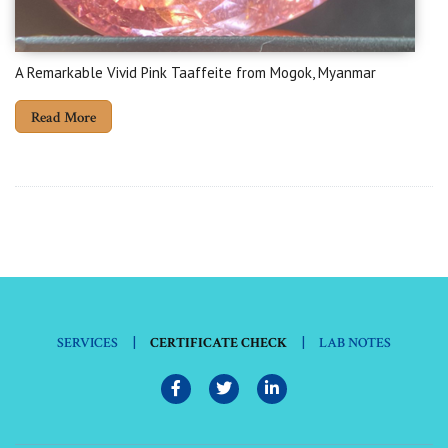
A Remarkable Vivid Pink Taaffeite from Mogok, Myanmar
Read More
|
|
SERVICES
CERTIFICATE CHECK
LAB NOTES