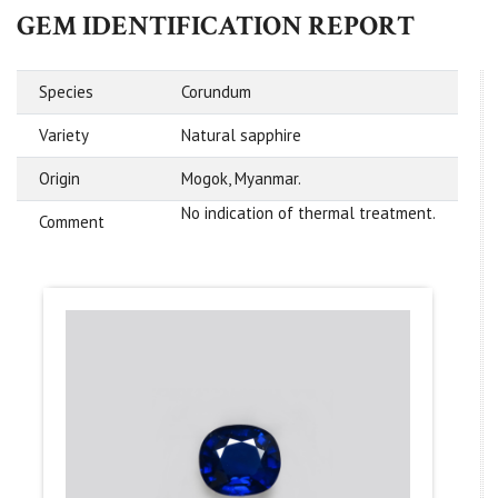
GEM IDENTIFICATION REPORT
Species
Corundum
Variety
Natural sapphire
Origin
Mogok, Myanmar.
No indication of thermal treatment.
Comment