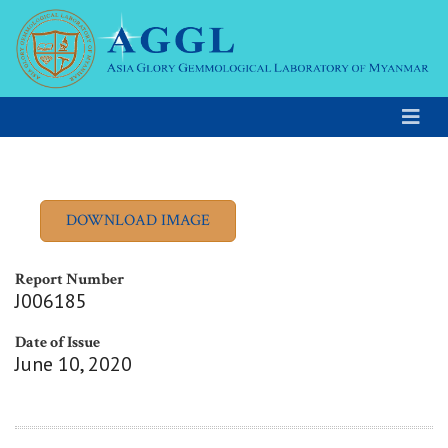
Report Number
J006185
Date of Issue
June 10, 2020