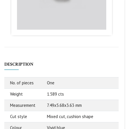
DESCRIPTION
No. of pieces
One
Weight
1.589 cts
Measurement
7.49x5.68x3.63 mm
Cut style
Mixed cut, cushion shape
Colour
Vivid blue