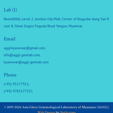
Lab (1)
Room(066), Level 2, Junction City Mall, Corner of Bogyoke Aung San R
oad & Shwe Dagon Pagoda Road Yangon, Myanmar.
Email
aggl.kyawswar@gmail.com
,
info@aggl-gemlab.com
,
kyawswar@aggl-gemlab.com
Phone
(+95) 95177531,
(+95) 9785177531
© 2019-2026 Asia Glory Gemmological Laboratory of Myanmar (AGGL).
Web Design
by
NetScriper