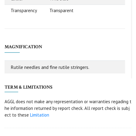
Transparency
Transparent
MAGNIFICATION
Rutile needles and fine rutile stringers.
TERM & LIMITATIONS
AGGL does not make any representation or warranties regading t
he information returned by report check. All report check is subj
ect to these
Limitation