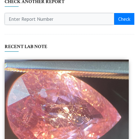
CHECK ANOTHER REPORT
Check
RECENT LAB NOTE