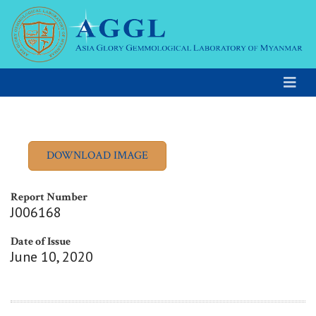
Report Number
J006168
Date of Issue
June 10, 2020