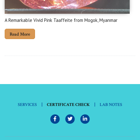
A Remarkable Vivid Pink Taaffeite from Mogok, Myanmar
Read More
|
|
SERVICES
CERTIFICATE CHECK
LAB NOTES