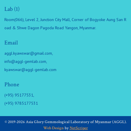
Lab (1)
Room(066), Level 2, Junction City Mall, Corner of Bogyoke Aung San R
oad & Shwe Dagon Pagoda Road Yangon, Myanmar.
Email
aggl.kyawswar@gmail.com
,
info@aggl-gemlab.com
,
kyawswar@aggl-gemlab.com
Phone
(+95) 95177531,
(+95) 9785177531
© 2019-2026 Asia Glory Gemmological Laboratory of Myanmar (AGGL).
Web Design
by
NetScriper