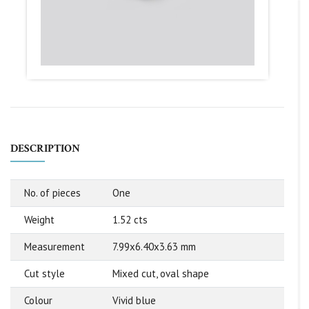
DESCRIPTION
No. of pieces
One
Weight
1.52 cts
Measurement
7.99x6.40x3.63 mm
Cut style
Mixed cut, oval shape
Colour
Vivid blue