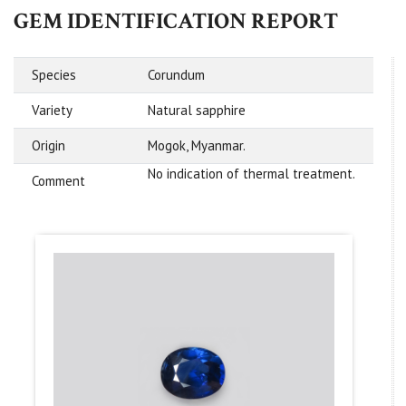
GEM IDENTIFICATION REPORT
Species
Corundum
Variety
Natural sapphire
Origin
Mogok, Myanmar.
No indication of thermal treatment.
Comment