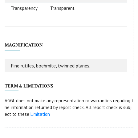
Transparency
Transparent
MAGNIFICATION
Fine rutiles, boehmite, twinned planes.
TERM & LIMITATIONS
AGGL does not make any representation or warranties regading t
he information returned by report check. All report check is subj
ect to these
Limitation