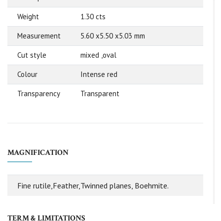
Weight
1.30 cts
Measurement
5.60 x5.50 x5.03 mm
Cut style
mixed ,oval
Colour
Intense red
Transparency
Transparent
MAGNIFICATION
Fine rutile,Feather,Twinned planes, Boehmite.
TERM & LIMITATIONS