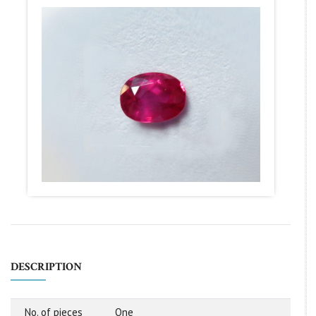
DESCRIPTION
No. of pieces
One