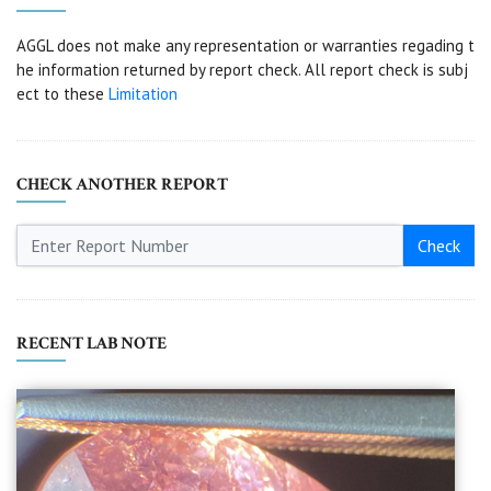
AGGL does not make any representation or warranties regading t
he information returned by report check. All report check is subj
ect to these
Limitation
CHECK ANOTHER REPORT
Check
RECENT LAB NOTE