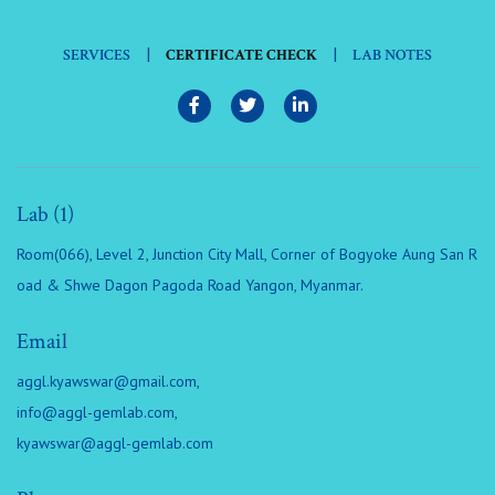
|
|
SERVICES
CERTIFICATE CHECK
LAB NOTES
Lab (1)
Room(066), Level 2, Junction City Mall, Corner of Bogyoke Aung San R
oad & Shwe Dagon Pagoda Road Yangon, Myanmar.
Email
aggl.kyawswar@gmail.com
,
info@aggl-gemlab.com
,
kyawswar@aggl-gemlab.com