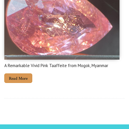
A Remarkable Vivid Pink Taaffeite from Mogok, Myanmar
Read More