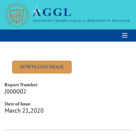
Report Number
J000002
Date of Issue
March 21,2020