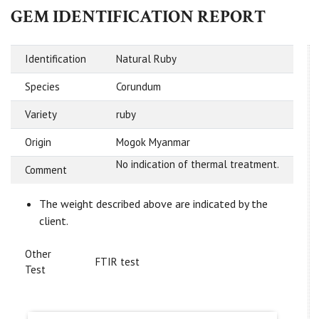
GEM IDENTIFICATION REPORT
Identification
Natural Ruby
Species
Corundum
Variety
ruby
Origin
Mogok Myanmar
No indication of thermal treatment.
Comment
The weight described above are indicated by the
client.
Other
FTIR test
Test