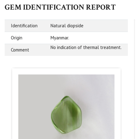
GEM IDENTIFICATION REPORT
Identification
Natural diopside
Origin
Myanmar.
No indication of thermal treatment.
Comment