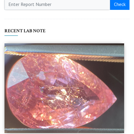
Check
RECENT LAB NOTE