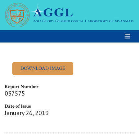
Report Number
037575
Date of Issue
January 26, 2019