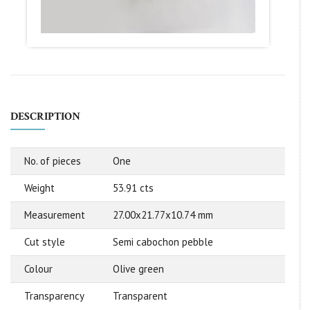
DESCRIPTION
No. of pieces
One
Weight
53.91 cts
Measurement
27.00x21.77x10.74 mm
Cut style
Semi cabochon pebble
Colour
Olive green
Transparency
Transparent