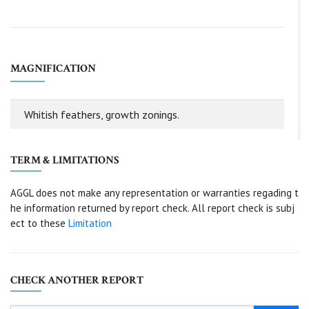
MAGNIFICATION
Whitish feathers, growth zonings.
TERM & LIMITATIONS
AGGL does not make any representation or warranties regading t
he information returned by report check. All report check is subj
ect to these
Limitation
CHECK ANOTHER REPORT