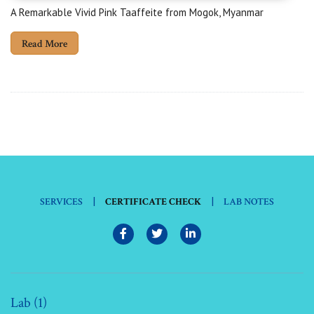
A Remarkable Vivid Pink Taaffeite from Mogok, Myanmar
Read More
|
|
SERVICES
CERTIFICATE CHECK
LAB NOTES
Lab (1)