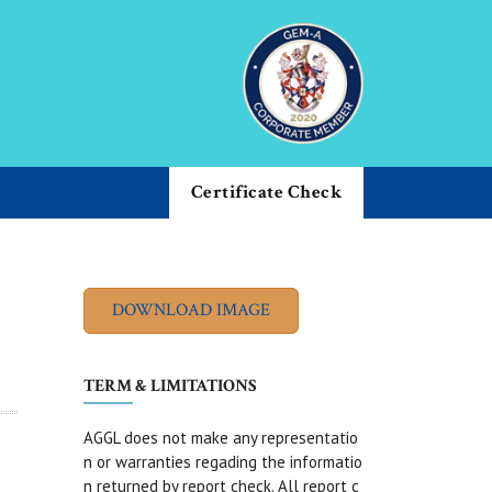
Certificate Check
TERM & LIMITATIONS
AGGL does not make any representatio
n or warranties regading the informatio
n returned by report check. All report c