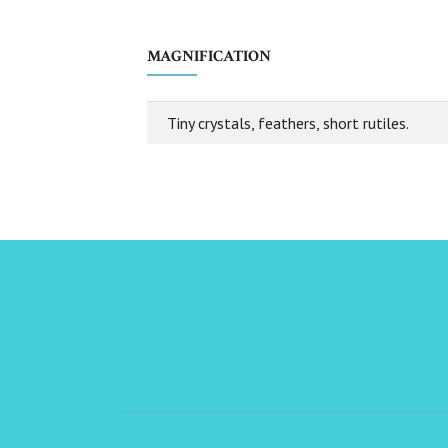
MAGNIFICATION
Tiny crystals, feathers, short rutiles.