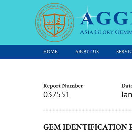
HOME
ABOUT US
SERVI
Report Number
Date
037551
Ja
GEM IDENTIFICATION