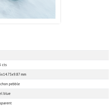
5 cts
5x14.75x9.87 mm
chon pebble
el blue
sparent