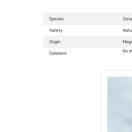
Species
Cor
Variety
Natu
Origin
Mogo
No i
Comment