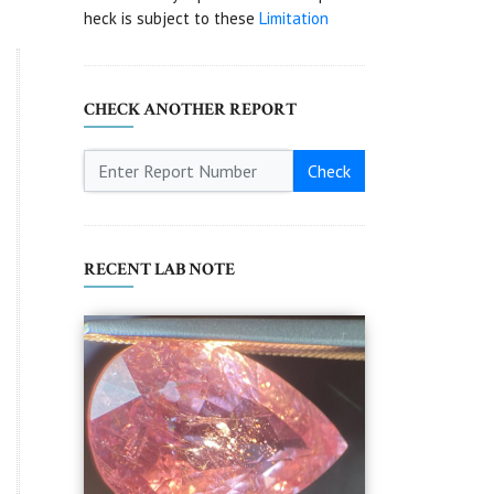
heck is subject to these
Limitation
CHECK ANOTHER REPORT
Check
RECENT LAB NOTE