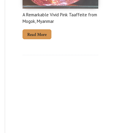
A Remarkable Vivid Pink Taaffeite from
Mogok, Myanmar
Read More