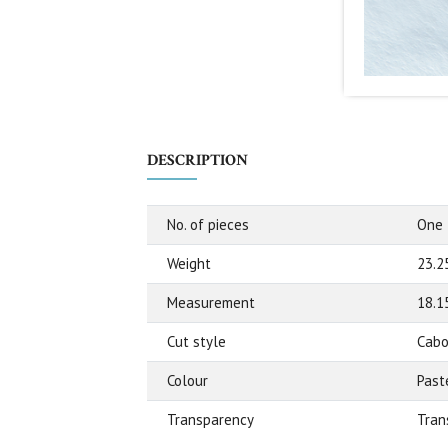
DESCRIPTION
No. of pieces
One
Weight
23.2
Measurement
18.1
Cut style
Cabo
Colour
Past
Transparency
Tran