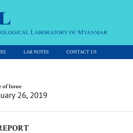
CES
LAB NOTES
CONTACT US
 of Issue
nuary 26, 2019
 REPORT