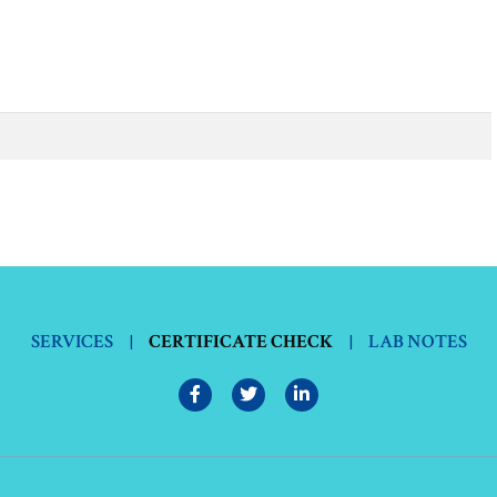
SERVICES
|
CERTIFICATE CHECK
|
LAB NOTES