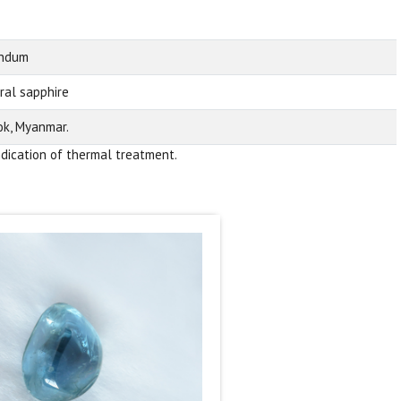
undum
ral sapphire
k, Myanmar.
ndication of thermal treatment.