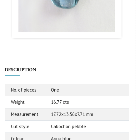
DESCRIPTION
No. of pieces
One
Weight
16.77 cts
Measurement
17.72x13.56x7.71 mm
Cut style
Cabochon pebble
Colour
Aqua blue