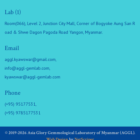
Lab (1)
Room(066), Level 2, Junction City Mall, Corner of Bogyoke Aung San R
oad & Shwe Dagon Pagoda Road Yangon, Myanmar.
Email
aggl.kyawswar@gmail.com
,
info@aggl-gemlab.com
,
kyawswar@aggl-gemlab.com
Phone
(+95) 95177531,
(+95) 9785177531
© 2019-2026 Asia Glory Gemmological Laboratory of Myanmar (AGGL).
Web Design
by
NetScriper