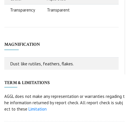
Transparency
Transparent
MAGNIFICATION
Dust like rutiles, feathers, flakes.
TERM & LIMITATIONS
AGGL does not make any representation or warranties regading t
he information returned by report check. All report check is subj
ect to these
Limitation