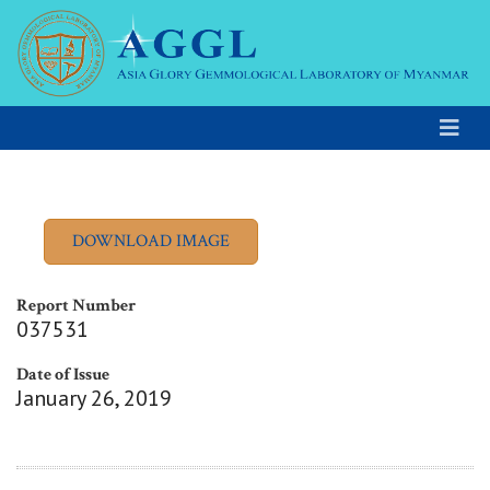
Report Number
037531
Date of Issue
January 26, 2019