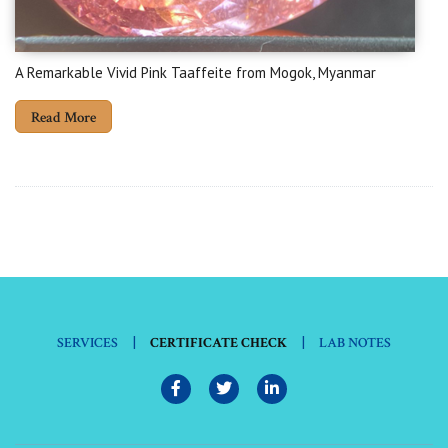
A Remarkable Vivid Pink Taaffeite from Mogok, Myanmar
Read More
|
|
SERVICES
CERTIFICATE CHECK
LAB NOTES