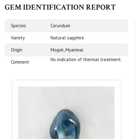
GEM IDENTIFICATION REPORT
Species
Corundum
Variety
Natural sapphire
Origin
Mogok, Myanmar.
No indication of thermal treatment.
Comment