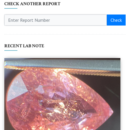
CHECK ANOTHER REPORT
Check
RECENT LAB NOTE