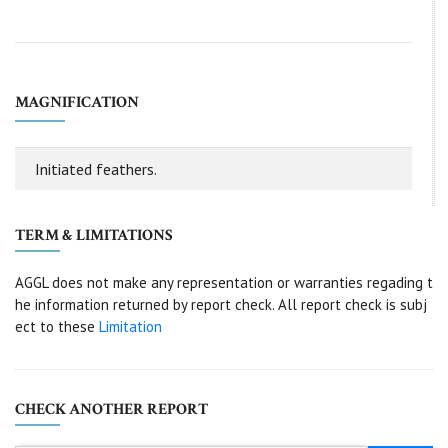
MAGNIFICATION
Initiated feathers.
TERM & LIMITATIONS
AGGL does not make any representation or warranties regading t
he information returned by report check. All report check is subj
ect to these
Limitation
CHECK ANOTHER REPORT