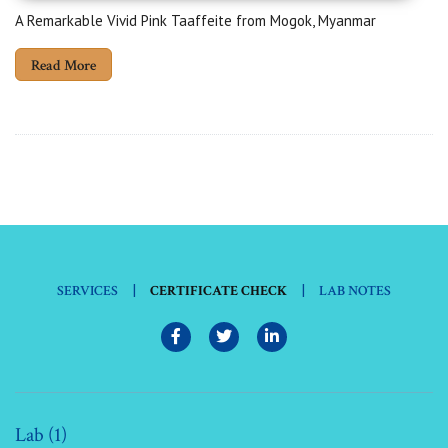
A Remarkable Vivid Pink Taaffeite from Mogok, Myanmar
Read More
|
|
SERVICES
CERTIFICATE CHECK
LAB NOTES
Lab (1)