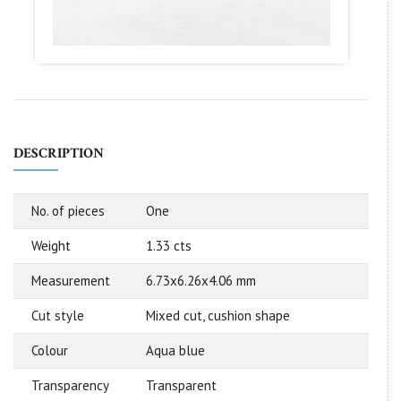
DESCRIPTION
No. of pieces
One
Weight
1.33 cts
Measurement
6.73x6.26x4.06 mm
Cut style
Mixed cut, cushion shape
Colour
Aqua blue
Transparency
Transparent