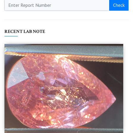
Check
RECENT LAB NOTE