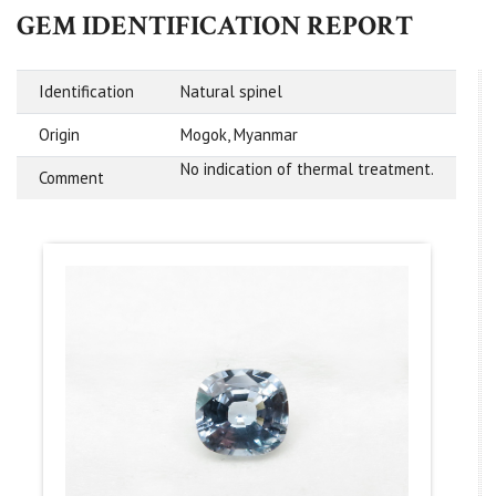
GEM IDENTIFICATION REPORT
Identification
Natural spinel
Origin
Mogok, Myanmar
No indication of thermal treatment.
Comment