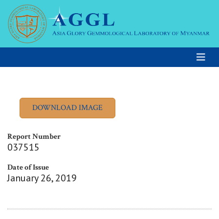
Report Number
037515
Date of Issue
January 26, 2019