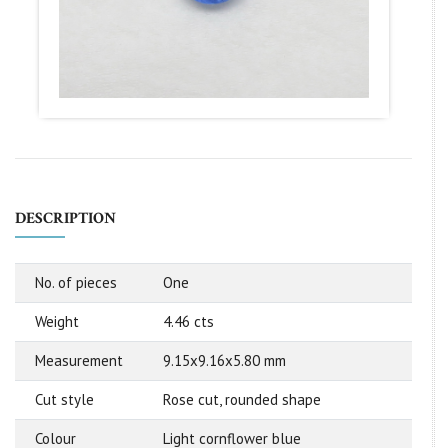
DESCRIPTION
No. of pieces
One
Weight
4.46 cts
Measurement
9.15x9.16x5.80 mm
Cut style
Rose cut, rounded shape
Colour
Light cornflower blue