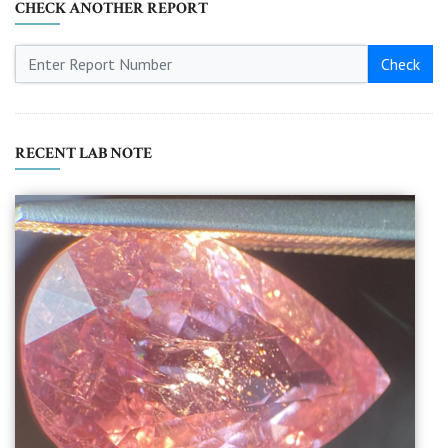
CHECK ANOTHER REPORT
Check
RECENT LAB NOTE