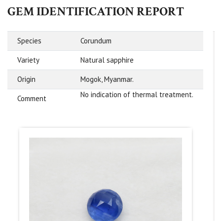
GEM IDENTIFICATION REPORT
Species
Corundum
Variety
Natural sapphire
Origin
Mogok, Myanmar.
No indication of thermal treatment.
Comment