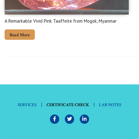
A Remarkable Vivid Pink Taaffeite from Mogok, Myanmar
Read More
|
|
SERVICES
CERTIFICATE CHECK
LAB NOTES