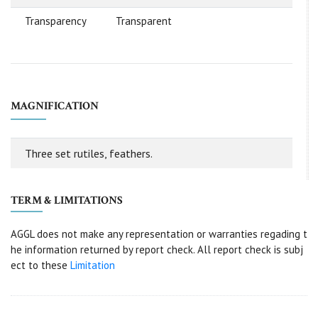
Transparency
Transparent
MAGNIFICATION
Three set rutiles, feathers.
TERM & LIMITATIONS
AGGL does not make any representation or warranties regading t
he information returned by report check. All report check is subj
ect to these
Limitation