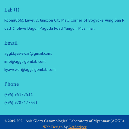
Lab (1)
Room(066), Level 2, Junction City Mall, Corner of Bogyoke Aung San R
oad & Shwe Dagon Pagoda Road Yangon, Myanmar.
Email
aggl.kyawswar@gmail.com
,
info@aggl-gemlab.com
,
kyawswar@aggl-gemlab.com
Phone
(+95) 95177531,
(+95) 9785177531
© 2019-2026 Asia Glory Gemmological Laboratory of Myanmar (AGGL).
Web Design
by
NetScriper