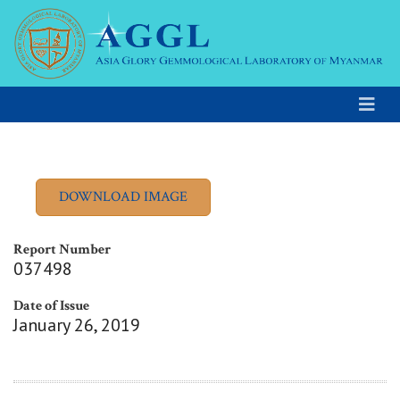
Report Number
037498
Date of Issue
January 26, 2019