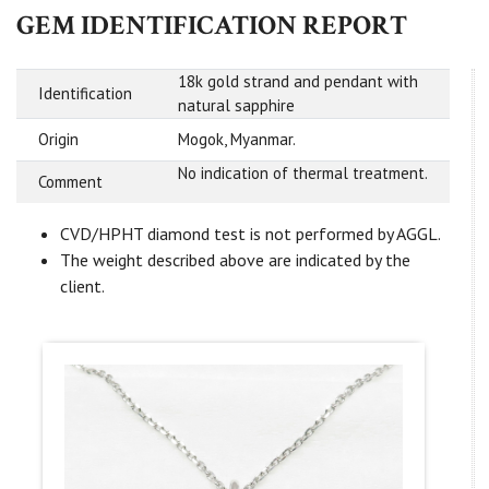
GEM IDENTIFICATION REPORT
18k gold strand and pendant with
Identification
natural sapphire
Origin
Mogok, Myanmar.
No indication of thermal treatment.
Comment
CVD/HPHT diamond test is not performed by AGGL.
The weight described above are indicated by the
client.