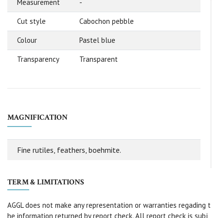
Measurement
-
Cut style
Cabochon pebble
Colour
Pastel blue
Transparency
Transparent
MAGNIFICATION
Fine rutiles, feathers, boehmite.
TERM & LIMITATIONS
AGGL does not make any representation or warranties regading t
he information returned by report check. All report check is subj