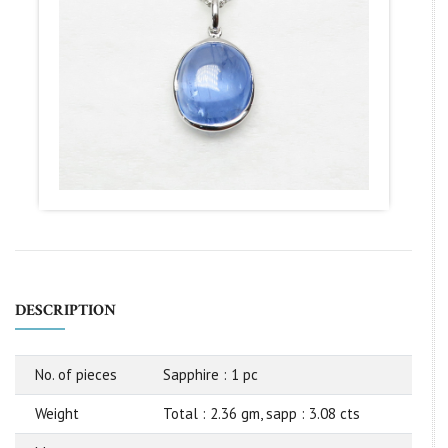
DESCRIPTION
No. of pieces
Sapphire : 1 pc
Weight
Total : 2.36 gm, sapp : 3.08 cts