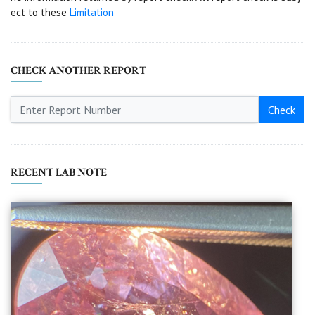
ect to these
Limitation
CHECK ANOTHER REPORT
Check
RECENT LAB NOTE