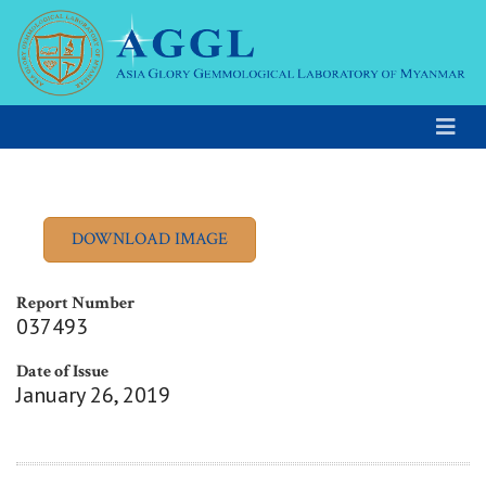
Report Number
037493
Date of Issue
January 26, 2019