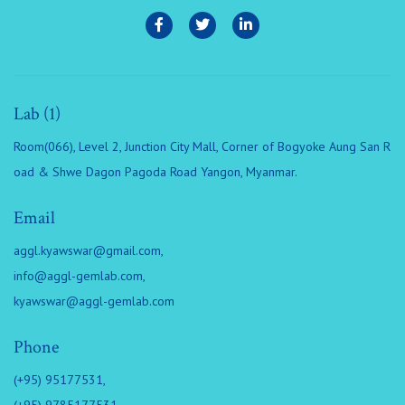
Lab (1)
Room(066), Level 2, Junction City Mall, Corner of Bogyoke Aung San R
oad & Shwe Dagon Pagoda Road Yangon, Myanmar.
Email
aggl.kyawswar@gmail.com
,
info@aggl-gemlab.com
,
kyawswar@aggl-gemlab.com
Phone
(+95) 95177531,
(+95) 9785177531