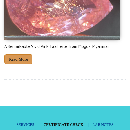
A Remarkable Vivid Pink Taaffeite from Mogok, Myanmar
Read More
|
|
SERVICES
CERTIFICATE CHECK
LAB NOTES