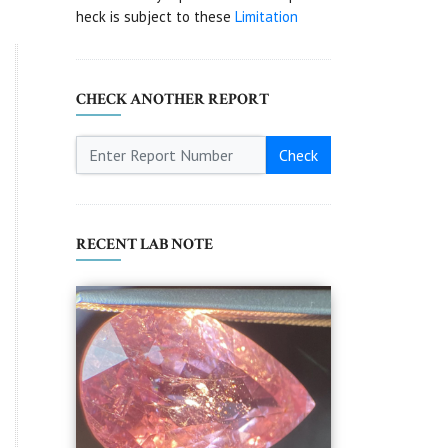
heck is subject to these
Limitation
CHECK ANOTHER REPORT
Check
RECENT LAB NOTE