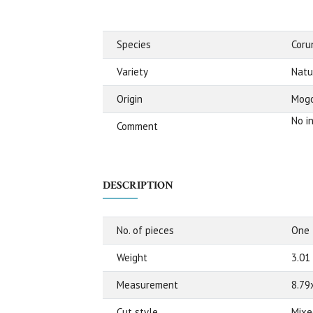
Species
Cor
Variety
Natu
Origin
Mogo
No i
Comment
DESCRIPTION
No. of pieces
One
Weight
3.01
Measurement
8.79
Cut style
Mixe