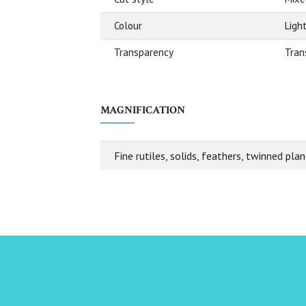
Colour
Ligh
Transparency
Tran
MAGNIFICATION
Fine rutiles, solids, feathers, twinned plan