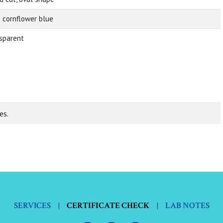
t cornflower blue
sparent
es.
SERVICES
|
CERTIFICATE CHECK
|
LAB NOTES