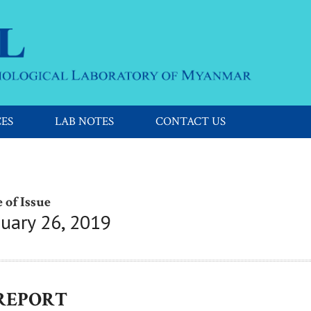
CES
LAB NOTES
CONTACT US
 of Issue
nuary 26, 2019
 REPORT