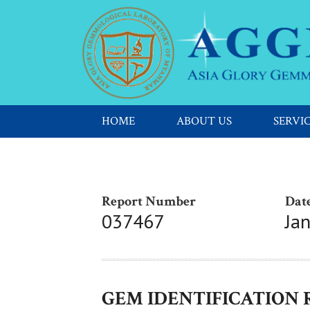
HOME
ABOUT US
SERVI
Report Number
Date
037467
Ja
GEM IDENTIFICATION