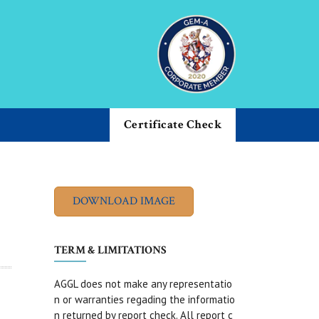
Certificate Check
TERM & LIMITATIONS
AGGL does not make any representatio
n or warranties regading the informatio
n returned by report check. All report c