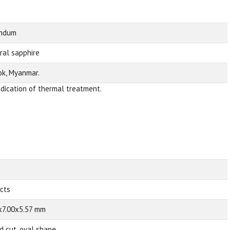
undum
ral sapphire
k, Myanmar.
ndication of thermal treatment.
 cts
x7.00x5.57 mm
d cut, oval shape