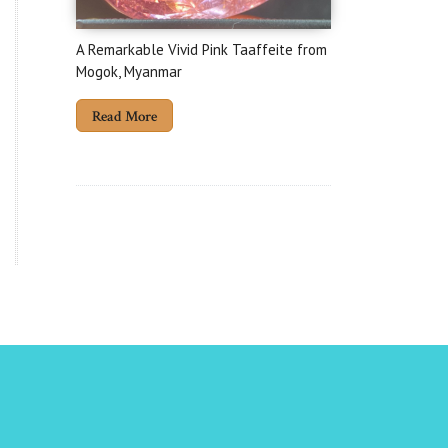
A Remarkable Vivid Pink Taaffeite from
Mogok, Myanmar
Read More